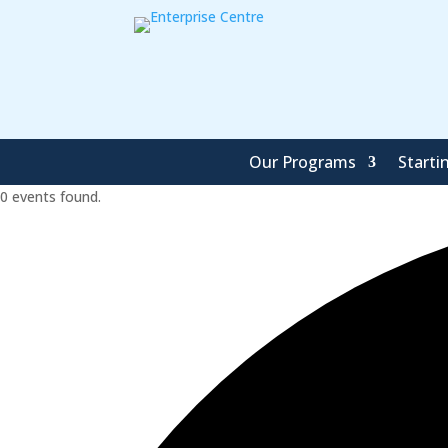
Our Programs
Starti
0 events found.