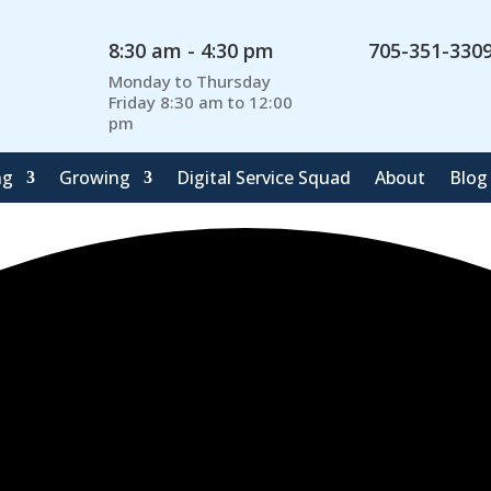
8:30 am - 4:30 pm
705-351-330
Monday to Thursday
Friday 8:30 am to 12:00
pm
ng
Growing
Digital Service Squad
About
Blog