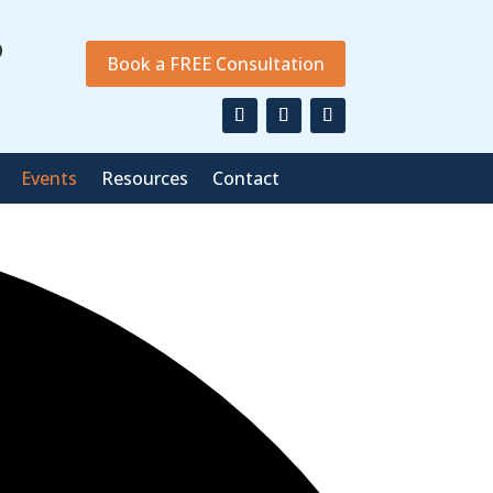
9
Book a FREE Consultation
Events
Resources
Contact