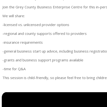
Join the Grey County Business Enterprise Centre for this in-pe
We will share:
-licensed vs. unlicensed provider options
-regional and county supports offered to providers
-insurance requirements
-general business start up advice, including business registrat
-grants and business support programs available
-time for Q&A
This session is child-friendly, so please feel free to bring childr