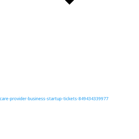
dcare-provider-business-startup-tickets-849434339977