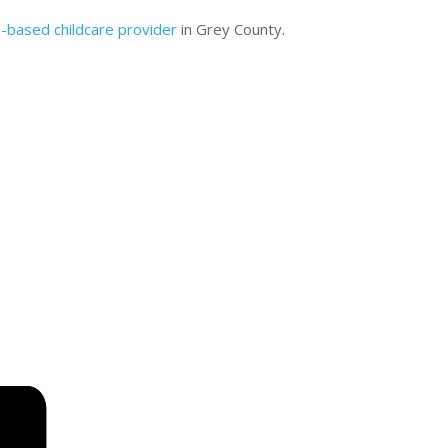
based childcare provider
in Grey County.