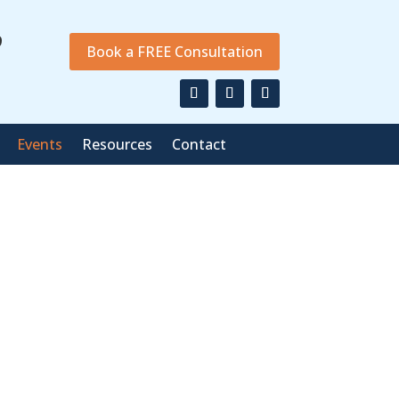
9
Book a FREE Consultation
Events
Resources
Contact