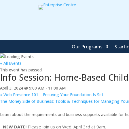
Our Programs
Starti
« All Events
This event has passed.
Info Session: Home-Based Child
April 3, 2024 @ 9:00 AM
-
11:00 AM
«
Web Presence 101 – Ensuring Your Foundation Is Set
The Money Side of Business: Tools & Techniques for Managing Your
Learn about the requirements and business supports available for h
NEW DATE!
Please join us on Wed. April 3rd at 9am.