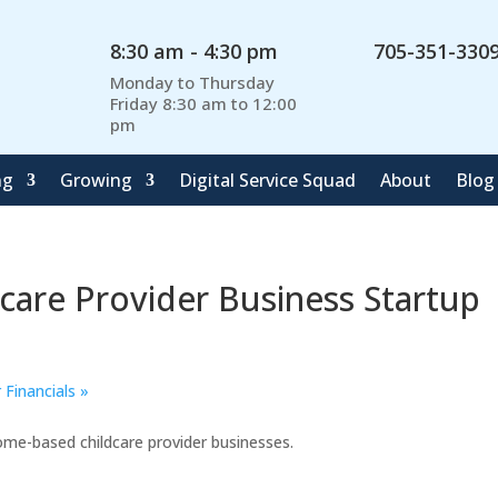
8:30 am - 4:30 pm
705-351-330
Monday to Thursday
Friday 8:30 am to 12:00
pm
ng
Growing
Digital Service Squad
About
Blog
care Provider Business Startup
 Financials
»
ome-based childcare provider businesses.