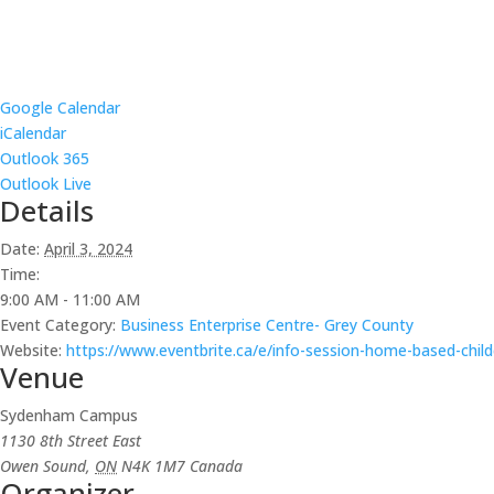
Google Calendar
iCalendar
Outlook 365
Outlook Live
Details
Date:
April 3, 2024
Time:
9:00 AM - 11:00 AM
Event Category:
Business Enterprise Centre- Grey County
Website:
https://www.eventbrite.ca/e/info-session-home-based-chil
Venue
Sydenham Campus
1130 8th Street East
Owen Sound
,
ON
N4K 1M7
Canada
Organizer