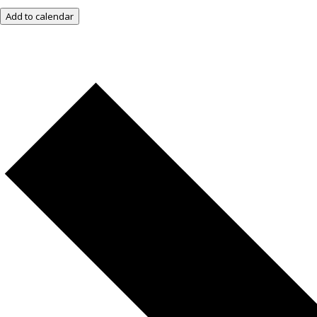
Add to calendar