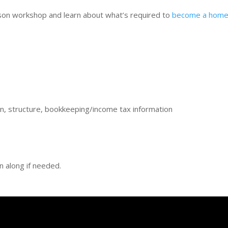
rson workshop and learn about what’s required to
become a home-
ion, structure, bookkeeping/income tax information
en along if needed.