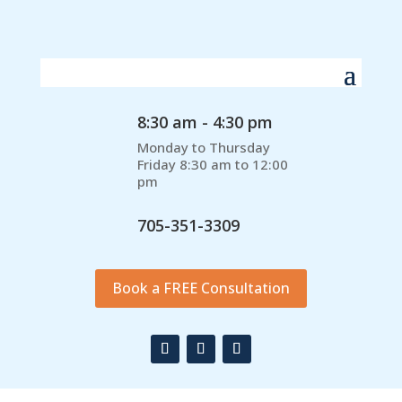
8:30 am - 4:30 pm
Monday to Thursday
Friday 8:30 am to 12:00
pm
705-351-3309
Book a FREE Consultation