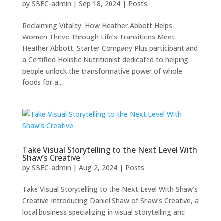
by
SBEC-admin
|
Sep 18, 2024
|
Posts
Reclaiming Vitality: How Heather Abbott Helps
Women Thrive Through Life’s Transitions Meet
Heather Abbott, Starter Company Plus participant and
a Certified Holistic Nutritionist dedicated to helping
people unlock the transformative power of whole
foods for a...
Take Visual Storytelling to the Next Level With
Shaw’s Creative
by
SBEC-admin
|
Aug 2, 2024
|
Posts
Take Visual Storytelling to the Next Level With Shaw’s
Creative Introducing Daniel Shaw of Shaw’s Creative, a
local business specializing in visual storytelling and