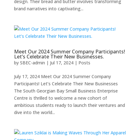
design. Their bread and butter involves transforming
brand narratives into captivating...
Meet Our 2024 Summer Company Participants!
Let’s Celebrate Their New Businesses.
by
SBEC-admin
|
Jul 17, 2024
|
Posts
July 17, 2024 Meet Our 2024 Summer Company
Participants! Let’s Celebrate Their New Businesses
The South Georgian Bay Small Business Enterprise
Centre is thrilled to welcome a new cohort of
ambitious students ready to launch their ventures and
dive into the world...