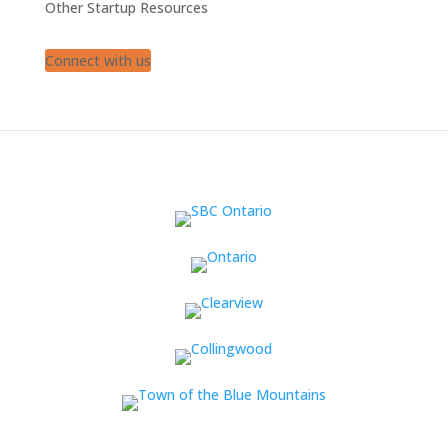
Other Startup Resources
Connect with us