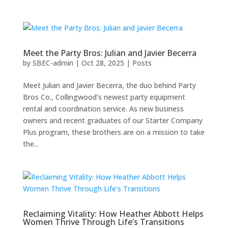
Meet the Party Bros: Julian and Javier Becerra
by
SBEC-admin
|
Oct 28, 2025
|
Posts
Meet Julian and Javier Becerra, the duo behind Party
Bros Co., Collingwood’s newest party equipment
rental and coordination service. As new business
owners and recent graduates of our Starter Company
Plus program, these brothers are on a mission to take
the...
Reclaiming Vitality: How Heather Abbott Helps
Women Thrive Through Life’s Transitions