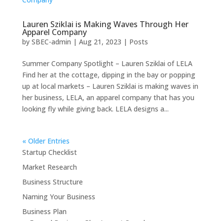
Lauren Sziklai is Making Waves Through Her
Apparel Company
by
SBEC-admin
|
Aug 21, 2023
|
Posts
Summer Company Spotlight – Lauren Sziklai of LELA
Find her at the cottage, dipping in the bay or popping
up at local markets – Lauren Sziklai is making waves in
her business, LELA, an apparel company that has you
looking fly while giving back. LELA designs a...
« Older Entries
Startup Checklist
Market Research
Business Structure
Naming Your Business
Business Plan