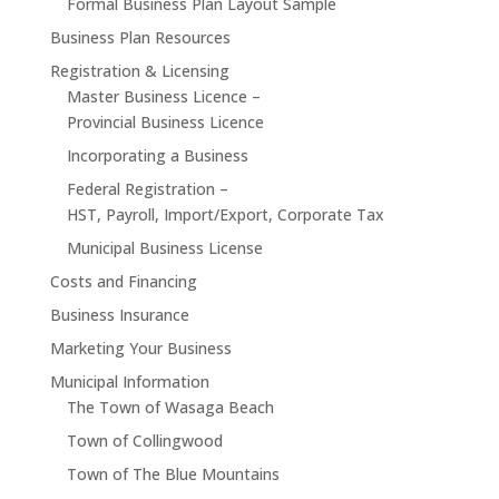
Formal Business Plan Layout Sample
Business Plan Resources
Registration & Licensing
Master Business Licence –
Provincial Business Licence
Incorporating a Business
Federal Registration –
HST, Payroll, Import/Export, Corporate Tax
Municipal Business License
Costs and Financing
Business Insurance
Marketing Your Business
Municipal Information
The Town of Wasaga Beach
Town of Collingwood
Town of The Blue Mountains