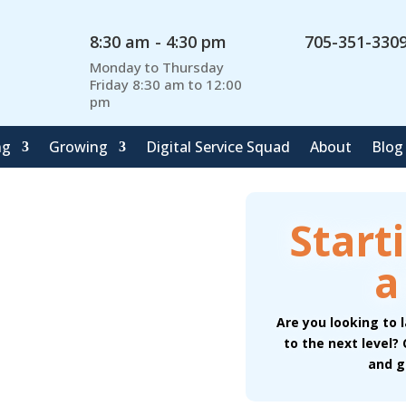
8:30 am - 4:30 pm
705-351-330
Monday to Thursday
Friday 8:30 am to 12:00
pm
ng
Growing
Digital Service Squad
About
Blog
Start
a
Are you looking to 
to the next level?
and g