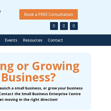
9
Book a FREE Consultation
Events
Resources
Contact
ing or Growing
 Business?
launch a small business, or grow your business
 Contact the Small Business Enterprise Centre
et moving in the right direction!