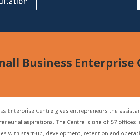
ultation
all Business Enterprise
s Enterprise Centre gives entrepreneurs the assistan
eneurial aspirations. The Centre is one of 57 offices
es with start-up, development, retention and operati