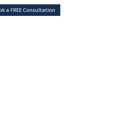
ok a FREE Consultation