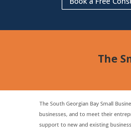
Book a Free Cons
The Sm
The South Georgian Bay Small Busines
businesses, and to meet their entrepr
support to new and existing business