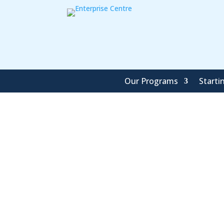
Our Programs
Starti