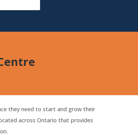
BizGrid
 Centre
ce they need to start and grow their
 located across Ontario that provides
on.