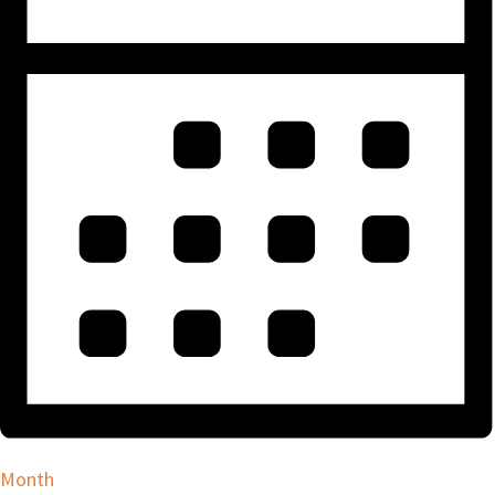
Month