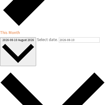
This Month
Select date.
2026-08-10
August 2026