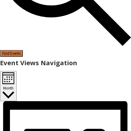
Find Events
Event Views Navigation
Month