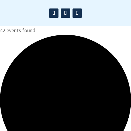
42 events found.