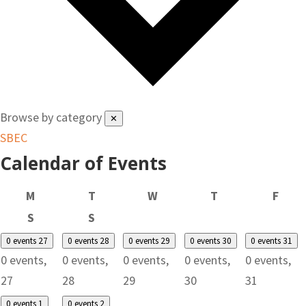
Browse by category
✕
SBEC
Calendar of Events
Monday
Tuesday
Wednesday
Thursday
Frid
M
T
W
T
F
Saturday
Sunday
S
S
0 events
27
0 events
28
0 events
29
0 events
30
0 events
31
0 events,
0 events,
0 events,
0 events,
0 events,
27
28
29
30
31
0 events
1
0 events
2