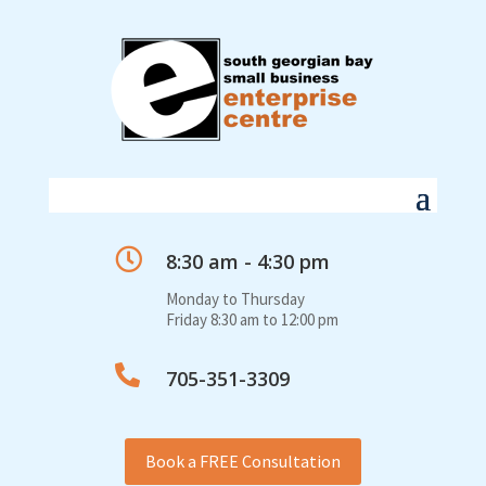

8:30 am - 4:30 pm
Monday to Thursday
Friday 8:30 am to 12:00 pm

705-351-3309
Book a FREE Consultation