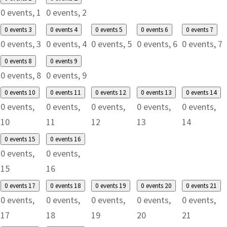
0 events,
1
0 events,
2
0 events
3
0 events
4
0 events
5
0 events
6
0 events
7
0 events,
3
0 events,
4
0 events,
5
0 events,
6
0 events,
7
0 events
8
0 events
9
0 events,
8
0 events,
9
0 events
10
0 events
11
0 events
12
0 events
13
0 events
14
0 events,
0 events,
0 events,
0 events,
0 events,
10
11
12
13
14
0 events
15
0 events
16
0 events,
0 events,
15
16
0 events
17
0 events
18
0 events
19
0 events
20
0 events
21
0 events,
0 events,
0 events,
0 events,
0 events,
17
18
19
20
21