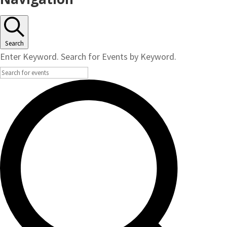
Search
Enter Keyword. Search for Events by Keyword.