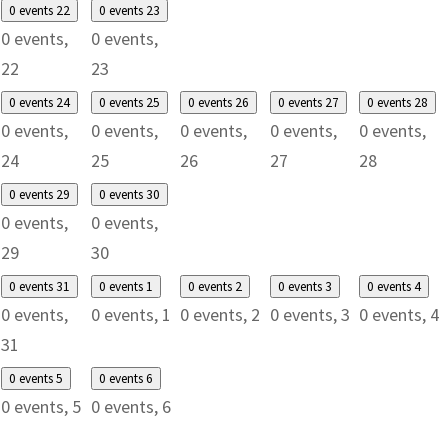
0 events
22
0 events
23
0 events,
0 events,
22
23
0 events
24
0 events
25
0 events
26
0 events
27
0 events
28
0 events,
0 events,
0 events,
0 events,
0 events,
24
25
26
27
28
0 events
29
0 events
30
0 events,
0 events,
29
30
0 events
31
0 events
1
0 events
2
0 events
3
0 events
4
0 events,
0 events,
1
0 events,
2
0 events,
3
0 events,
4
31
0 events
5
0 events
6
0 events,
5
0 events,
6