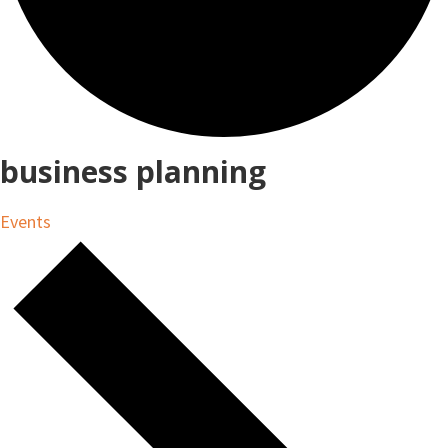
business planning
Events