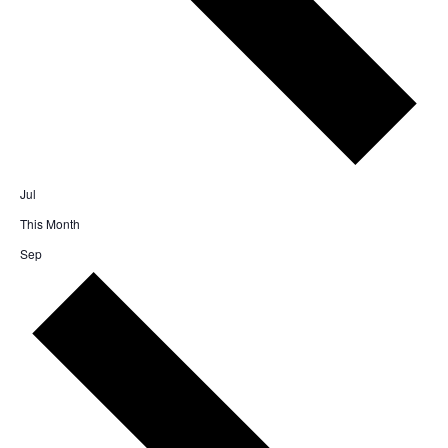
Jul
This Month
Sep