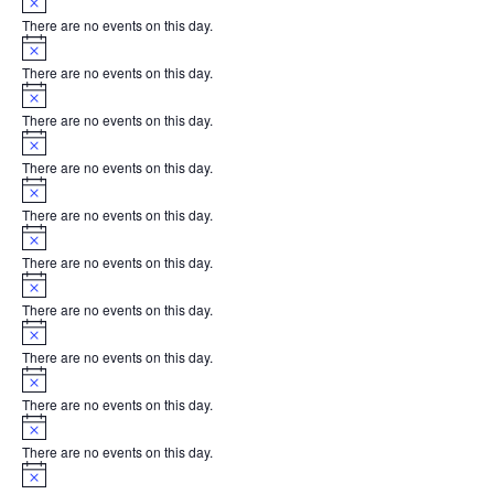
There are no events on this day.
Notice
There are no events on this day.
Notice
There are no events on this day.
Notice
There are no events on this day.
Notice
There are no events on this day.
Notice
There are no events on this day.
Notice
There are no events on this day.
Notice
There are no events on this day.
Notice
There are no events on this day.
Notice
There are no events on this day.
Notice