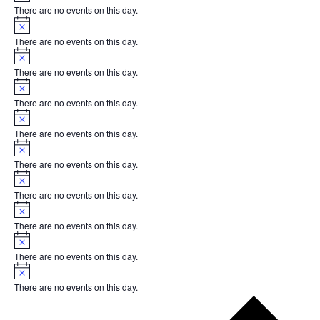
There are no events on this day.
Notice
There are no events on this day.
Notice
There are no events on this day.
Notice
There are no events on this day.
Notice
There are no events on this day.
Notice
There are no events on this day.
Notice
There are no events on this day.
Notice
There are no events on this day.
Notice
There are no events on this day.
Notice
There are no events on this day.