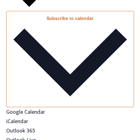
Subscribe to calendar
Google Calendar
iCalendar
Outlook 365
Outlook Live