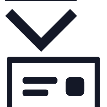
Month