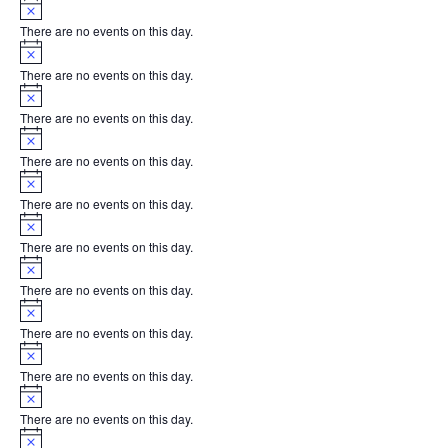
Notice
There are no events on this day.
Notice
There are no events on this day.
Notice
There are no events on this day.
Notice
There are no events on this day.
Notice
There are no events on this day.
Notice
There are no events on this day.
Notice
There are no events on this day.
Notice
There are no events on this day.
Notice
There are no events on this day.
Notice
There are no events on this day.
Notice