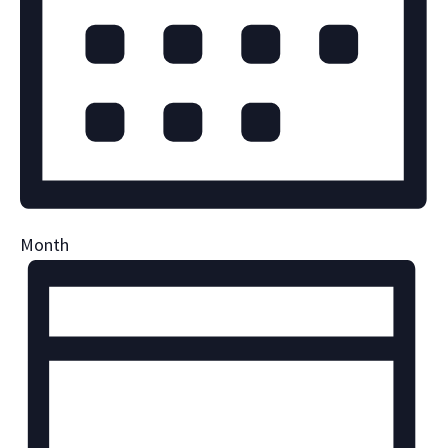
Month