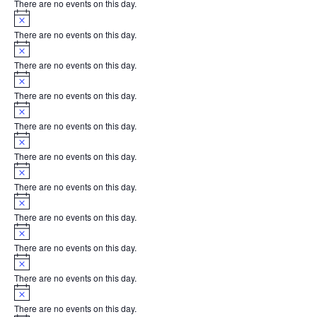
There are no events on this day.
Notice
There are no events on this day.
Notice
There are no events on this day.
Notice
There are no events on this day.
Notice
There are no events on this day.
Notice
There are no events on this day.
Notice
There are no events on this day.
Notice
There are no events on this day.
Notice
There are no events on this day.
Notice
There are no events on this day.
Notice
There are no events on this day.