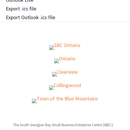
Export .ics file
Export Outlook .ics file
The South Georgian Bay Small Business Enterprise Centre (SBEC)