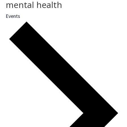
mental health
Events