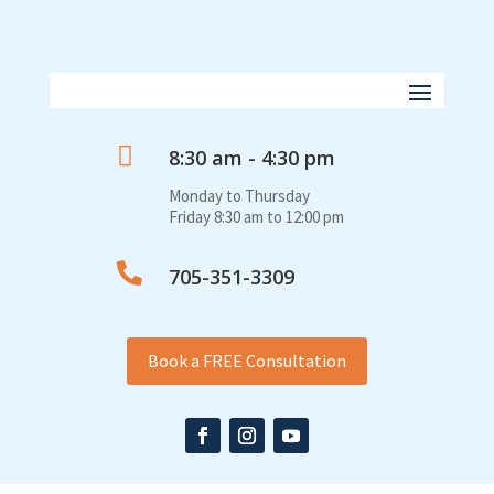

8:30 am - 4:30 pm
Monday to Thursday
Friday 8:30 am to 12:00 pm

705-351-3309
Book a FREE Consultation