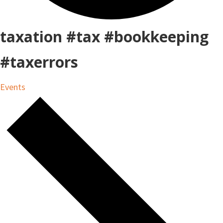
taxation #tax #bookkeeping
#taxerrors
Events