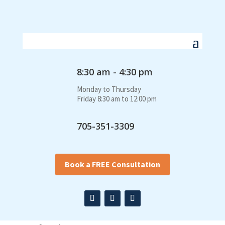
8:30 am - 4:30 pm
Monday to Thursday
Friday 8:30 am to 12:00 pm
705-351-3309
Book a FREE Consultation