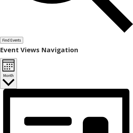
Find Events
Event Views Navigation
Month