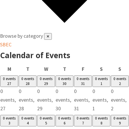
Browse by category
✕
SBEC
Calendar of Events
Monday
Tuesday
Wednesday
Thursday
Friday
Saturday
Su
M
T
W
T
F
S
S
0 events
0 events
0 events
0 events
0 events
0 events
0 events
27
28
29
30
31
1
2
0
0
0
0
0
0
0
events,
events,
events,
events,
events,
events,
events,
27
28
29
30
31
1
2
0 events
0 events
0 events
0 events
0 events
0 events
0 events
3
4
5
6
7
8
9