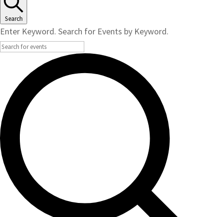
Search
Enter Keyword. Search for Events by Keyword.