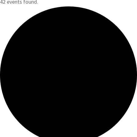
42 events found.