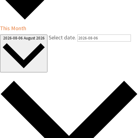
This Month
Select date.
2026-08-06
August 2026