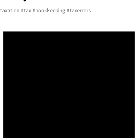
taxation #tax #bookkeeping #taxerrors
Events