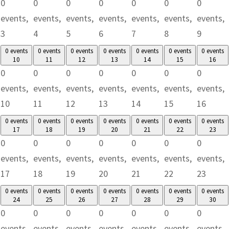
0
0
0
0
0
0
0
events,
events,
events,
events,
events,
events,
events,
3
4
5
6
7
8
9
0 events
0 events
0 events
0 events
0 events
0 events
0 events
10
11
12
13
14
15
16
0
0
0
0
0
0
0
events,
events,
events,
events,
events,
events,
events,
10
11
12
13
14
15
16
0 events
0 events
0 events
0 events
0 events
0 events
0 events
17
18
19
20
21
22
23
0
0
0
0
0
0
0
events,
events,
events,
events,
events,
events,
events,
17
18
19
20
21
22
23
0 events
0 events
0 events
0 events
0 events
0 events
0 events
24
25
26
27
28
29
30
0
0
0
0
0
0
0
events,
events,
events,
events,
events,
events,
events,