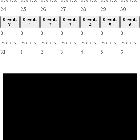
24
25
26
27
28
29
30
0 events
0 events
0 events
0 events
0 events
0 events
0 events
31
1
2
3
4
5
6
0
0
0
0
0
0
0
events,
events,
events,
events,
events,
events,
events,
31
1
2
3
4
5
6