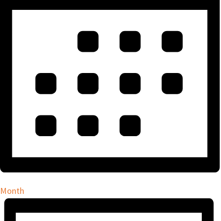
Month