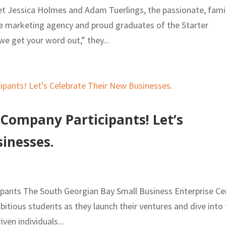
et Jessica Holmes and Adam Tuerlings, the passionate, fami
ime marketing agency and proud graduates of the Starter
 get your word out,” they...
ompany Participants! Let’s
inesses.
ants The South Georgian Bay Small Business Enterprise Ce
itious students as they launch their ventures and dive into
ven individuals...