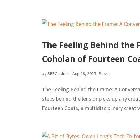
The Feeling Behind the 
Coholan of Fourteen Co
by
SBEC-admin
|
Aug 19, 2025
|
Posts
The Feeling Behind the Frame: A Conversa
steps behind the lens or picks up any cre
Fourteen Coats, a multidisciplinary creativ