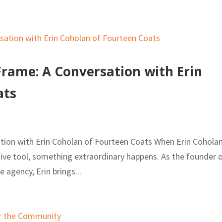
Frame: A Conversation with Erin
ats
tion with Erin Coholan of Fourteen Coats When Erin Cohola
ative tool, something extraordinary happens. As the founder 
e agency, Erin brings...