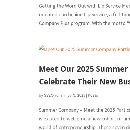
Getting the Word Out with Lip Service Me
oriented duo behind Lip Service, a full-t
Company Plus program. With the motto “we
Meet Our 2025 Summer C
Celebrate Their New Bus
by
SBEC-admin
|
Jul 9, 2025
|
Posts
Summer Company – Meet the 2025 Particip
is excited to welcome a new cohort of amb
world of entrepreneurship. These seven dri