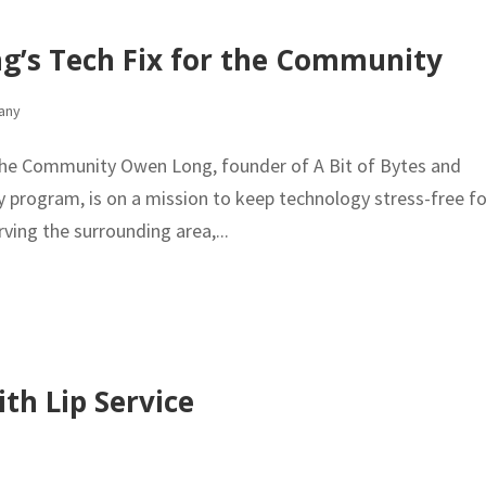
ng’s Tech Fix for the Community
any
 the Community Owen Long, founder of A Bit of Bytes and
 program, is on a mission to keep technology stress-free fo
ving the surrounding area,...
th Lip Service