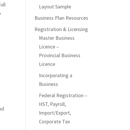
ull
Layout Sample
o
Business Plan Resources
Registration & Licensing
Master Business
Licence –
Provincial Business
Licence
Incorporating a
Business
Federal Registration –
HST, Payroll,
nd
Import/Export,
d
Corporate Tax