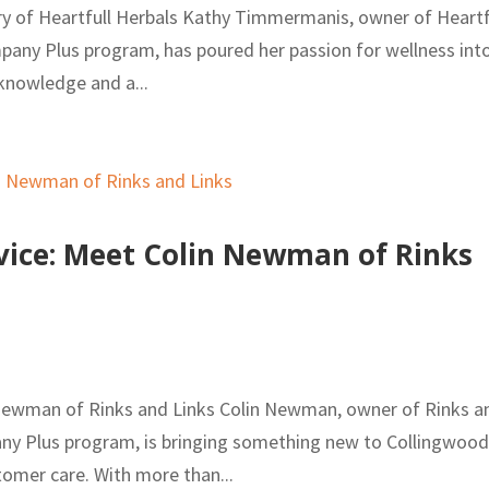
ory of Heartfull Herbals Kathy Timmermanis, owner of Heartf
mpany Plus program, has poured her passion for wellness int
 knowledge and a...
vice: Meet Colin Newman of Rinks
 Newman of Rinks and Links Colin Newman, owner of Rinks a
pany Plus program, is bringing something new to Collingwoo
tomer care. With more than...