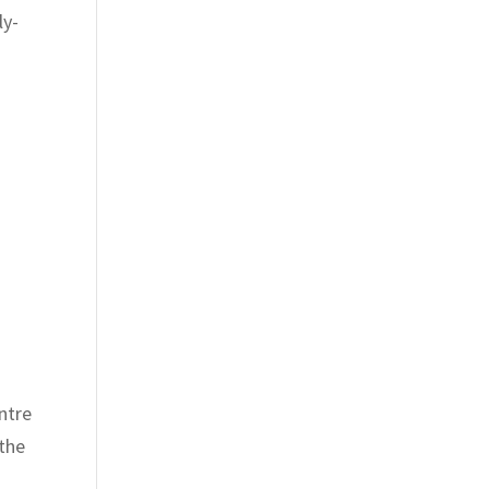
ly-
ntre
 the