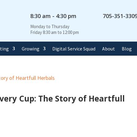
8:30 am - 4:30 pm
705-351-330
Monday to Thursday
Friday 8:30 am to 12:00 pm
rting
Growing
Digital Service Squad
About
Blog
very Cup: The Story of Heartfull