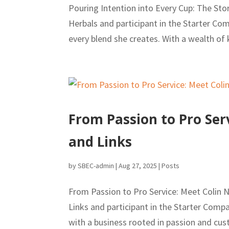
Pouring Intention into Every Cup: The St
Herbals and participant in the Starter Co
every blend she creates. With a wealth of
From Passion to Pro Ser
and Links
by
SBEC-admin
|
Aug 27, 2025
|
Posts
From Passion to Pro Service: Meet Colin
Links and participant in the Starter Com
with a business rooted in passion and cus