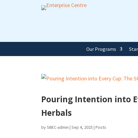
Our Programs
Sta
Pouring Intention into E
Herbals
by
SBEC-admin
|
Sep 4, 2025
|
Posts