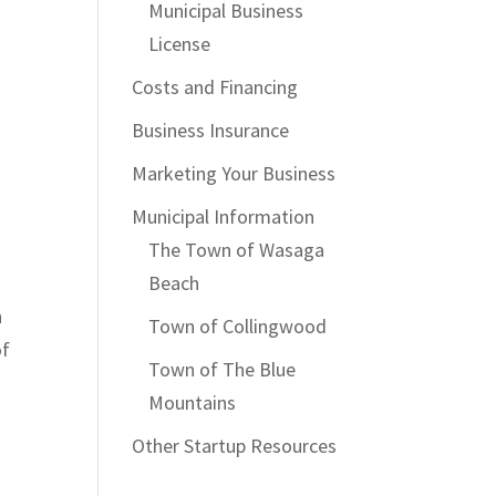
Municipal Business
License
Costs and Financing
Business Insurance
Marketing Your Business
Municipal Information
The Town of Wasaga
Beach
n
Town of Collingwood
of
Town of The Blue
Mountains
Other Startup Resources