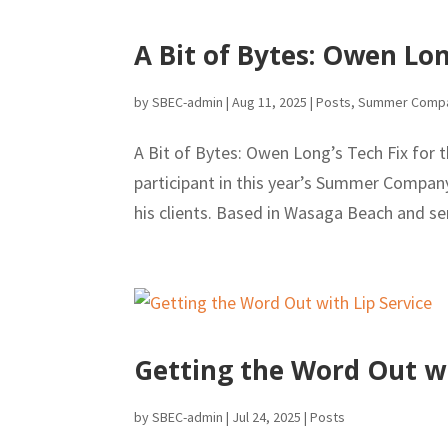
A Bit of Bytes: Owen Lo
by
SBEC-admin
|
Aug 11, 2025
|
Posts
,
Summer Comp
A Bit of Bytes: Owen Long’s Tech Fix for
participant in this year’s Summer Company
his clients. Based in Wasaga Beach and ser
Getting the Word Out wi
by
SBEC-admin
|
Jul 24, 2025
|
Posts