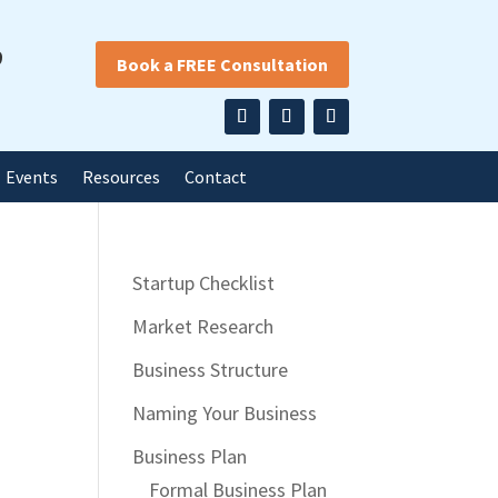
9
Book a FREE Consultation
Events
Resources
Contact
Startup Checklist
Market Research
Business Structure
Naming Your Business
Business Plan
Formal Business Plan