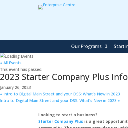
Our Programs
Starti
« All Events
This event has passed.
2023 Starter Company Plus Inf
January 26, 2023
«
Intro to Digital Main Street and your DSS: What’s New in 2023
Intro to Digital Main Street and your DSS: What’s New in 2023
»
Looking to start a business?
Starter Company Plus
is a great opportunit
community. The program provides you with