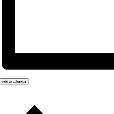
Add to calendar