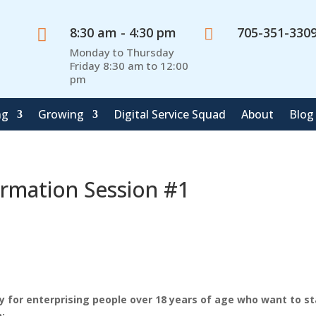
8:30 am - 4:30 pm
705-351-330


Monday to Thursday
Friday 8:30 am to 12:00
pm
ng
Growing
Digital Service Squad
About
Blog
ormation Session #1
y for enterprising people over 18 years of age who want to st
: