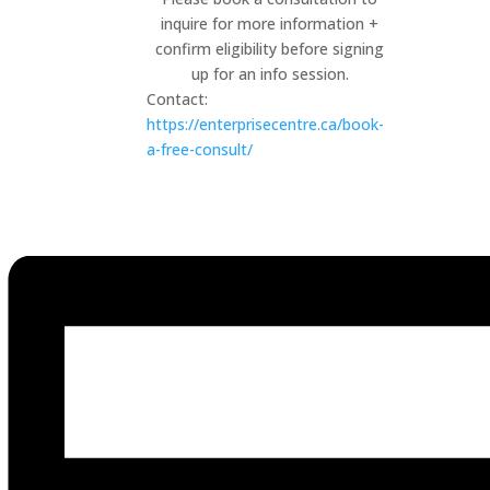
inquire for more information +
confirm eligibility before signing
up for an info session.
Contact:
https://enterprisecentre.ca/book-
a-free-consult/