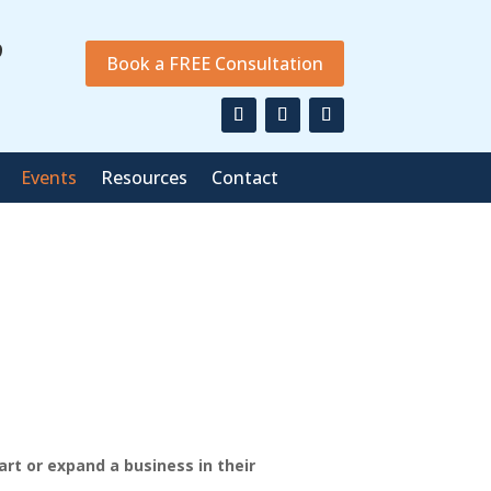
9
Book a FREE Consultation
Events
Resources
Contact
art or expand a business in their