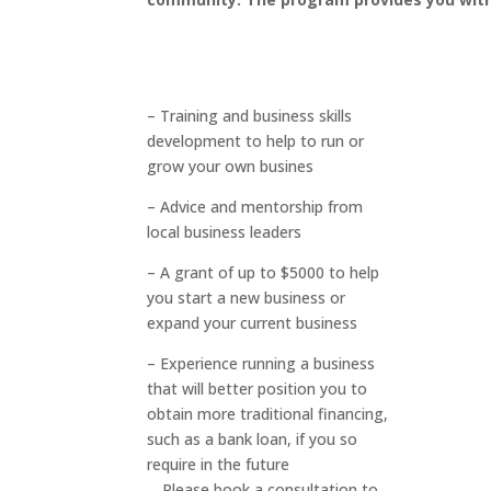
– Training and business skills
development to help to run or
grow your own busines
– Advice and mentorship from
local business leaders
– A grant of up to $5000 to help
you start a new business or
expand your current business
– Experience running a business
that will better position you to
obtain more traditional financing,
such as a bank loan, if you so
require in the future
Please book a consultation to