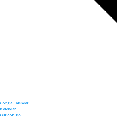
Google Calendar
iCalendar
Outlook 365