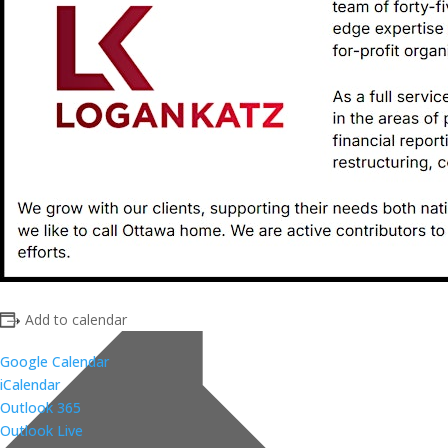
Add to calendar
Google Calendar
iCalendar
Outlook 365
Outlook Live