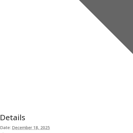
Details
Date:
December 18, 2025