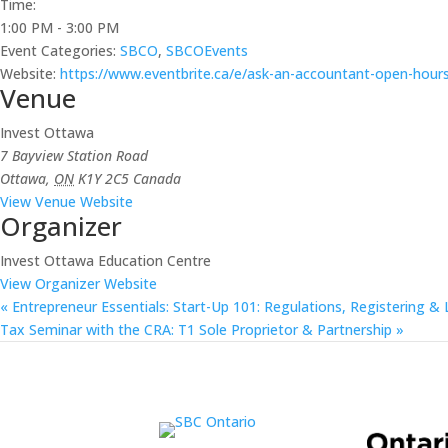
Time:
1:00 PM - 3:00 PM
Event Categories:
SBCO
,
SBCOEvents
Website:
https://www.eventbrite.ca/e/ask-an-accountant-open-hours
Venue
Invest Ottawa
7 Bayview Station Road
Ottawa
,
ON
K1Y 2C5
Canada
View Venue Website
Organizer
Invest Ottawa Education Centre
View Organizer Website
«
Entrepreneur Essentials: Start-Up 101: Regulations, Registering & 
Tax Seminar with the CRA: T1 Sole Proprietor & Partnership
»