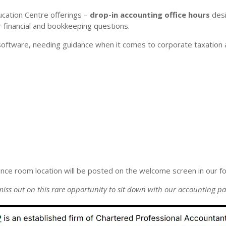
ucation Centre offerings –
drop-in accounting office hours
desi
r financial and bookkeeping questions.
software, needing guidance when it comes to corporate taxation a
ence room location will be posted on the welcome screen in our fo
miss out on this rare opportunity to sit down with our accounting pa