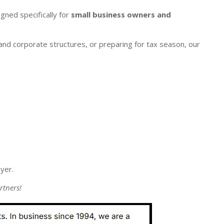
gned specifically for
small business owners and
nd corporate structures, or preparing for tax season, our
yer.
rtners!