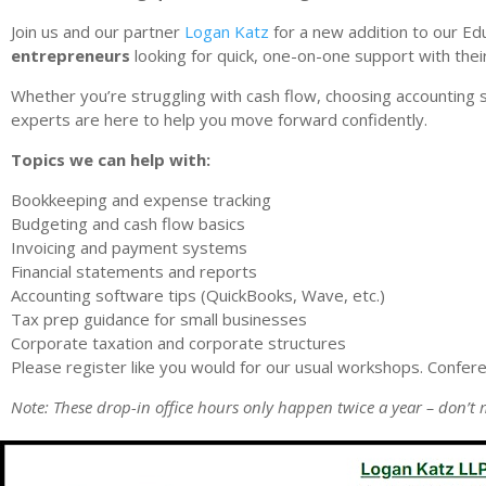
Join us and our partner
Logan Katz
for a new addition to our Ed
entrepreneurs
looking for quick, one-on-one support with thei
Whether you’re struggling with cash flow, choosing accounting 
experts are here to help you move forward confidently.
Topics we can help with:
Bookkeeping and expense tracking
Budgeting and cash flow basics
Invoicing and payment systems
Financial statements and reports
Accounting software tips (QuickBooks, Wave, etc.)
Tax prep guidance for small businesses
Corporate taxation and corporate structures
Please register like you would for our usual workshops. Confer
Note: These drop-in office hours only happen twice a year – don’t 