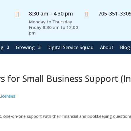
8:30 am - 4:30 pm
705-351-330


Monday to Thursday
Friday 8:30 am to 12:00
pm
ng
Growing
Digital Service Squad
About
Blog
 for Small Business Support (In
Licenses
k, one-on-one support with their financial and bookkeeping questions