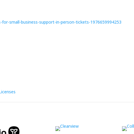
-for-small-business-support-in-person-tickets-1976659994253
Licenses