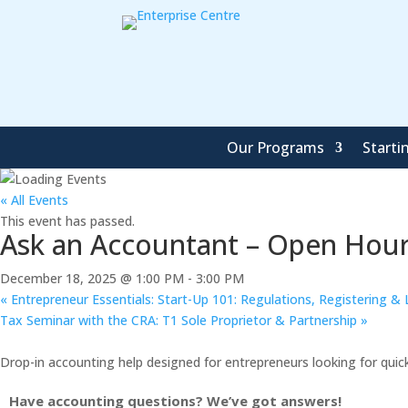
Our Programs
Starti
« All Events
This event has passed.
Ask an Accountant – Open Hours
December 18, 2025 @ 1:00 PM
-
3:00 PM
«
Entrepreneur Essentials: Start-Up 101: Regulations, Registering & 
Tax Seminar with the CRA: T1 Sole Proprietor & Partnership
»
Drop-in accounting help designed for entrepreneurs looking for quic
Have accounting questions? We’ve got answers!