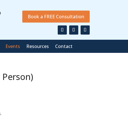
9
Book a FREE Consultation
Events
Resources
Contact
 Person)
.