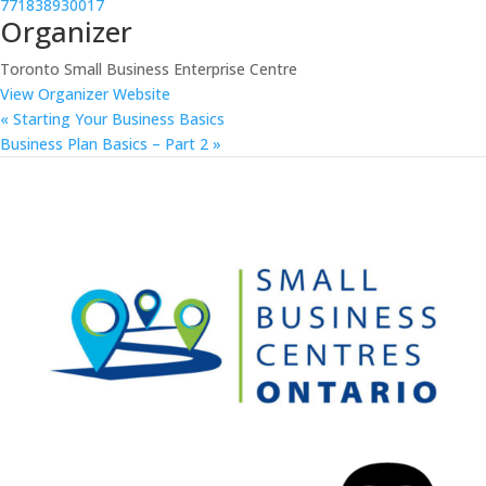
771838930017
Organizer
Toronto Small Business Enterprise Centre
View Organizer Website
«
Starting Your Business Basics
Business Plan Basics – Part 2
»