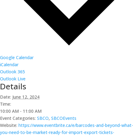
Google Calendar
iCalendar
Outlook 365
Outlook Live
Details
Date:
June 12, 2024
Time:
10:00 AM - 11:00 AM
Event Categories:
SBCO
,
SBCOEvents
Website:
https://www.eventbrite.ca/e/barcodes-and-beyond-what-
you-need-to-be-market-ready-for-import-export-tickets-