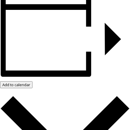
Add to calendar