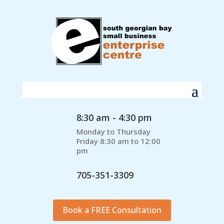
8:30 am - 4:30 pm
Monday to Thursday
Friday 8:30 am to 12:00
pm
705-351-3309
Book a FREE Consultation