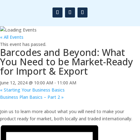
« All Events
This event has passed.
Barcodes and Beyond: What
You Need to be Market-Ready
for Import & Export
June 12, 2024 @ 10:00 AM
-
11:00 AM
«
Starting Your Business Basics
Business Plan Basics – Part 2
»
Join us to learn more about what you will need to make your
product ready for market, both locally and traded internationally.