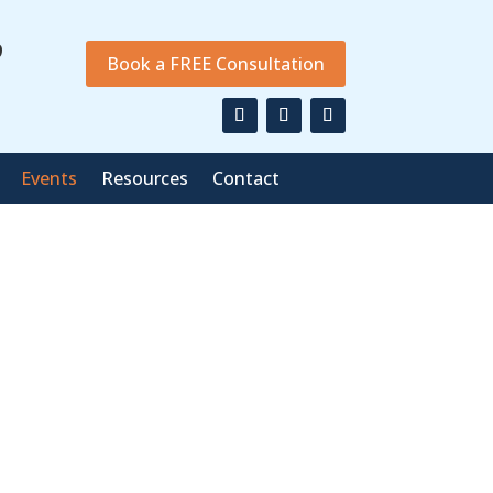
9
Book a FREE Consultation
Events
Resources
Contact