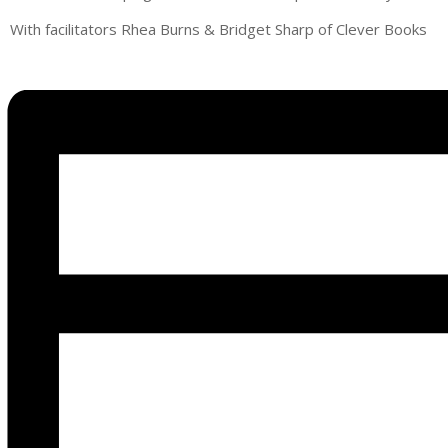
With facilitators Rhea Burns & Bridget Sharp of Clever Books