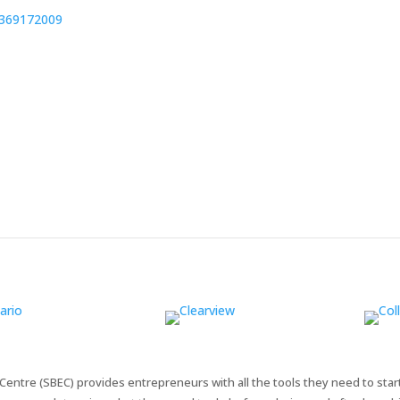
3369172009
entre (SBEC) provides entrepreneurs with all the tools they need to star