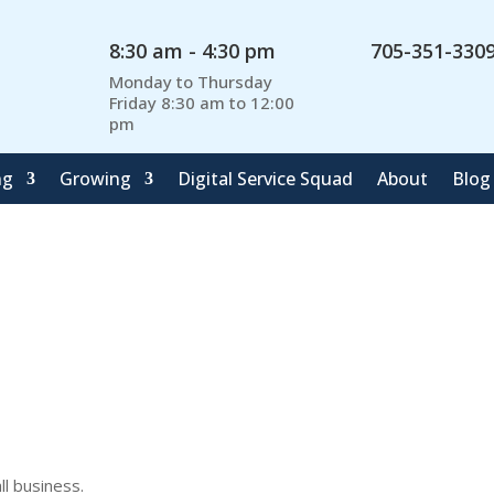
8:30 am - 4:30 pm
705-351-330
Monday to Thursday
Friday 8:30 am to 12:00
pm
ng
Growing
Digital Service Squad
About
Blog
l business.