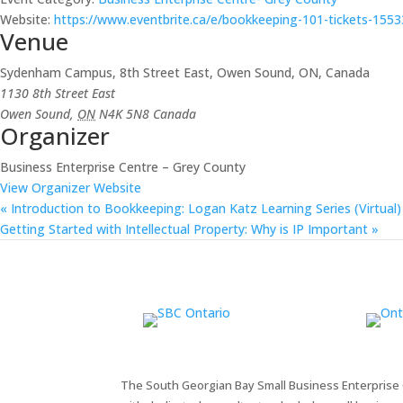
Website:
https://www.eventbrite.ca/e/bookkeeping-101-tickets-155
Venue
Sydenham Campus, 8th Street East, Owen Sound, ON, Canada
1130 8th Street East
Owen Sound
,
ON
N4K 5N8
Canada
Organizer
Business Enterprise Centre – Grey County
View Organizer Website
«
Introduction to Bookkeeping: Logan Katz Learning Series (Virtual)
Getting Started with Intellectual Property: Why is IP Important
»
The South Georgian Bay Small Business Enterprise C