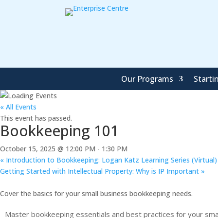
Our Programs
Starti
« All Events
This event has passed.
Bookkeeping 101
October 15, 2025 @ 12:00 PM
-
1:30 PM
«
Introduction to Bookkeeping: Logan Katz Learning Series (Virtual)
Getting Started with Intellectual Property: Why is IP Important
»
Cover the basics for your small business bookkeeping needs.
Master bookkeeping essentials and best practices for your smal