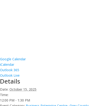
Google Calendar
iCalendar
Outlook 365
Outlook Live
Details
Date:
October 15, 2025
Time:
12:00 PM - 1:30 PM
Event Category:
Business Enterprise Centre- Grey County