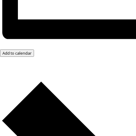
Add to calendar