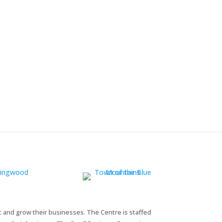
t and grow their businesses. The Centre is staffed