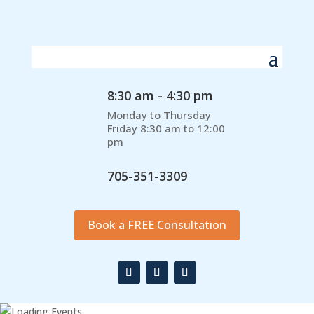
8:30 am - 4:30 pm
Monday to Thursday
Friday 8:30 am to 12:00
pm
705-351-3309
Book a FREE Consultation