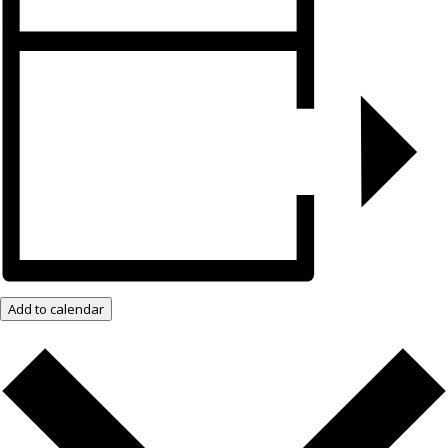
Add to calendar