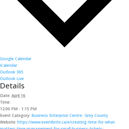
Google Calendar
iCalendar
Outlook 365
Outlook Live
Details
Date:
April 16
Time:
12:00 PM - 1:15 PM
Event Category:
Business Enterprise Centre- Grey County
Website:
https://www.eventbrite.ca/e/creating-time-for-what-
matters-time-management-for-small-business-tickets-