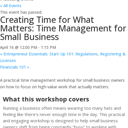
« All Events
This event has passed.
Creating Time for What
Matters: Time Management for
Small Business
April 16 @ 12:00 PM
-
1:15 PM
«
Entrepreneur Essentials: Start-Up 101: Regulations, Registering &
Licenses
Financials 101
»
A practical time management workshop for small business owners
on how to focus on high-value work that actually matters.
What this workshop covers
Running a business often means wearing too many hats and
feeling like there’s never enough time in the day. This practical
and engaging workshop is designed to help small business
owners shift from being constantly “busy” to working with