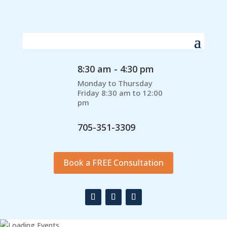
8:30 am - 4:30 pm
Monday to Thursday
Friday 8:30 am to 12:00
pm
705-351-3309
Book a FREE Consultation