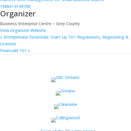
1986914149708
Organizer
Business Enterprise Centre – Grey County
View Organizer Website
«
Entrepreneur Essentials: Start-Up 101: Regulations, Registering &
Licenses
Financials 101
»