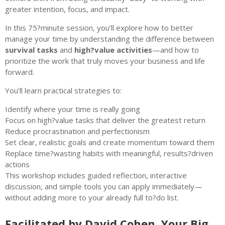
greater intention, focus, and impact.
In this 75?minute session, you’ll explore how to better
manage your time by understanding the difference between
survival tasks
and
high?value activities
—and how to
prioritize the work that truly moves your business and life
forward.
You’ll learn practical strategies to:
Identify where your time is really going
Focus on high?value tasks that deliver the greatest return
Reduce procrastination and perfectionism
Set clear, realistic goals and create momentum toward them
Replace time?wasting habits with meaningful, results?driven
actions
This workshop includes guided reflection, interactive
discussion, and simple tools you can apply immediately—
without adding more to your already full to?do list.
Facilitated by David Cohen, Your Big