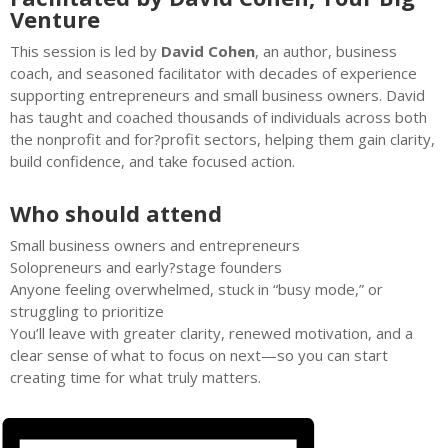
Venture
This session is led by
David Cohen
, an author, business
coach, and seasoned facilitator with decades of experience
supporting entrepreneurs and small business owners. David
has taught and coached thousands of individuals across both
the nonprofit and for?profit sectors, helping them gain clarity,
build confidence, and take focused action.
Who should attend
Small business owners and entrepreneurs
Solopreneurs and early?stage founders
Anyone feeling overwhelmed, stuck in “busy mode,” or
struggling to prioritize
You’ll leave with greater clarity, renewed motivation, and a
clear sense of what to focus on next—so you can start
creating time for what truly matters.