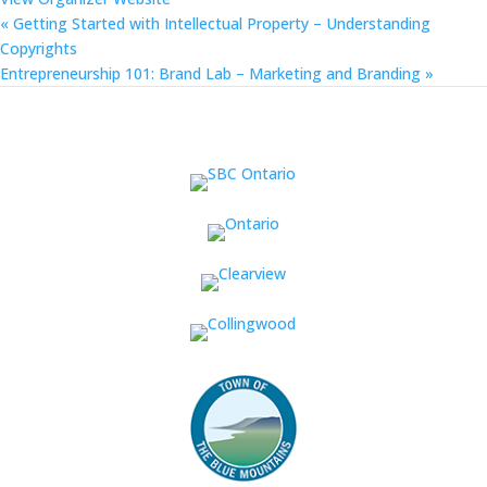
«
Getting Started with Intellectual Property – Understanding
Copyrights
Entrepreneurship 101: Brand Lab – Marketing and Branding
»