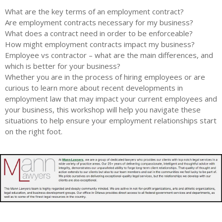
What are the key terms of an employment contract?
Are employment contracts necessary for my business?
What does a contract need in order to be enforceable?
How might employment contracts impact my business?
Employee vs contractor – what are the main differences, and
which is better for your business?
Whether you are in the process of hiring employees or are
curious to learn more about recent developments in
employment law that may impact your current employees and
your business, this workshop will help you navigate these
situations to help ensure your employment relationships start
on the right foot.