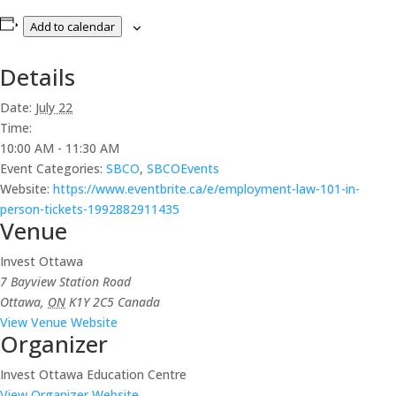
Add to calendar
Details
Date:
July 22
Time:
10:00 AM - 11:30 AM
Event Categories:
SBCO
,
SBCOEvents
Website:
https://www.eventbrite.ca/e/employment-law-101-in-
person-tickets-1992882911435
Venue
Invest Ottawa
7 Bayview Station Road
Ottawa
,
ON
K1Y 2C5
Canada
View Venue Website
Organizer
Invest Ottawa Education Centre
View Organizer Website