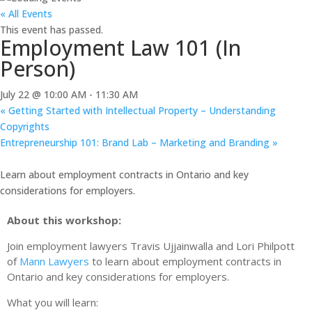
« All Events
This event has passed.
Employment Law 101 (In
Person)
July 22 @ 10:00 AM
-
11:30 AM
«
Getting Started with Intellectual Property – Understanding
Copyrights
Entrepreneurship 101: Brand Lab – Marketing and Branding
»
Learn about employment contracts in Ontario and key
considerations for employers.
About this workshop:
Join employment lawyers Travis Ujjainwalla and Lori Philpott
of
Mann Lawyers
to learn about employment contracts in
Ontario and key considerations for employers.
What you will learn: