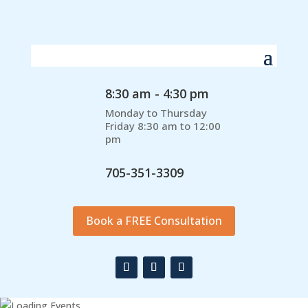
8:30 am - 4:30 pm
Monday to Thursday
Friday 8:30 am to 12:00
pm
705-351-3309
Book a FREE Consultation