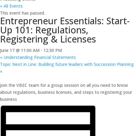
« All Events
This event has passed.
Entrepreneur Essentials: Start-
Up 101: Regulations,
Registering & Licenses
June 17 @ 11:00 AM
-
12:30 PM
«
Understanding Financial Statements
Topic Next in Line: Building future leaders with Succession Planning
»
Join the VBEC team for a group session on all you need to know
about regulations, business licenses, and steps to registering your
business