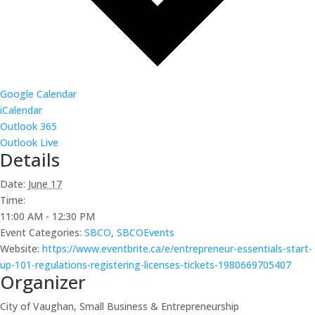
Google Calendar
iCalendar
Outlook 365
Outlook Live
Details
Date:
June 17
Time:
11:00 AM - 12:30 PM
Event Categories:
SBCO
,
SBCOEvents
Website:
https://www.eventbrite.ca/e/entrepreneur-essentials-start-
up-101-regulations-registering-licenses-tickets-1980669705407
Organizer
City of Vaughan, Small Business & Entrepreneurship