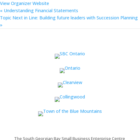
View Organizer Website
«
Understanding Financial Statements
Topic Next in Line: Building future leaders with Succession Planning
»
The South Georgian Bay Small Business Enterprise Centre