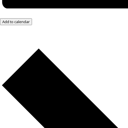
Add to calendar