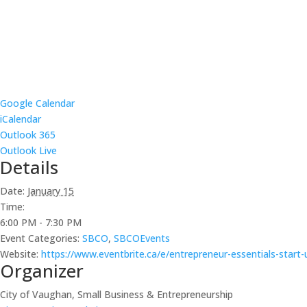
Google Calendar
iCalendar
Outlook 365
Outlook Live
Details
Date:
January 15
Time:
6:00 PM - 7:30 PM
Event Categories:
SBCO
,
SBCOEvents
Website:
https://www.eventbrite.ca/e/entrepreneur-essentials-start
Organizer
City of Vaughan, Small Business & Entrepreneurship