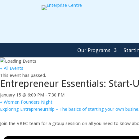
Our Programs
Starti
« All Events
This event has passed.
Entrepreneur Essentials: Start-
January 15 @ 6:00 PM
-
7:30 PM
«
Women Founders Night
Exploring Entrepreneurship – The basics of starting your own busin
Join the VBEC team for a group session on all you need to know abou