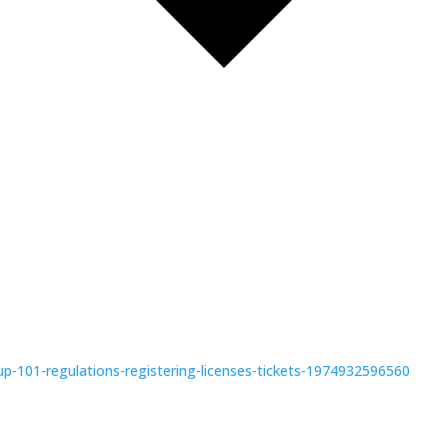
-up-101-regulations-registering-licenses-tickets-1974932596560