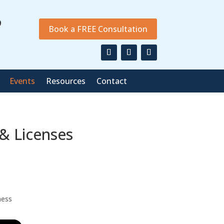
9
Book a FREE Consultation
Events
Resources
Contact
 & Licenses
ness