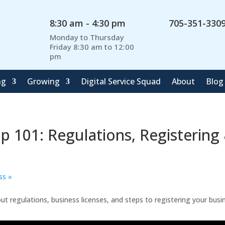
8:30 am - 4:30 pm
705-351-330
Monday to Thursday
Friday 8:30 am to 12:00
pm
ng
Growing
Digital Service Squad
About
Blog
Up 101: Regulations, Registering
ess
»
t regulations, business licenses, and steps to registering your busi