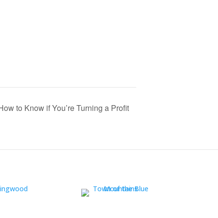
How to Know if You’re Turning a Profit