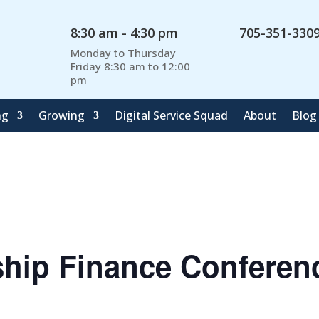
8:30 am - 4:30 pm
705-351-330
Monday to Thursday
Friday 8:30 am to 12:00
pm
ng
Growing
Digital Service Squad
About
Blog
ship Finance Conferen