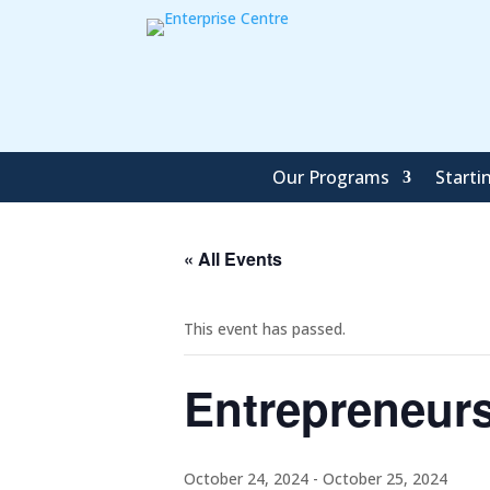
Our Programs
Starti
« All Events
This event has passed.
Entrepreneur
October 24, 2024
-
October 25, 2024