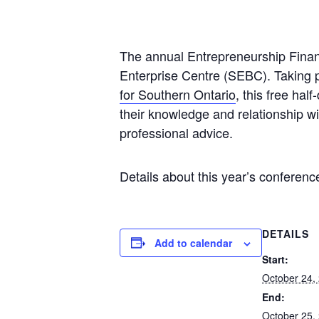
The annual Entrepreneurship Finan
Enterprise Centre (SEBC). Taking p
for Southern Ontario
, this free ha
their knowledge and relationship wi
professional advice.
Details about this year’s conferenc
DETAILS
Add to calendar
Start:
October 24,
End:
October 25,