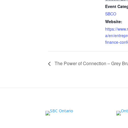
Event Cate
SBCO
Website:
https://www.
a/en/entrepr
finance-con
The Power of Connection – Grey Br