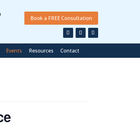
9
Book a FREE Consultation
Events
Resources
Contact
ce