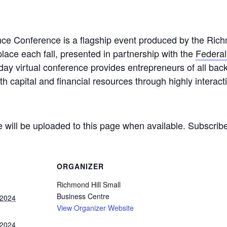
ce Conference is a flagship event produced by the Rich
lace each fall, presented in partnership with the
Federa
lf-day virtual conference provides entrepreneurs of all b
th capital and financial resources through highly interac
e will be uploaded to this page when available. Subscribe
ORGANIZER
Richmond Hill Small
Business Centre
 2024
View Organizer Website
 2024