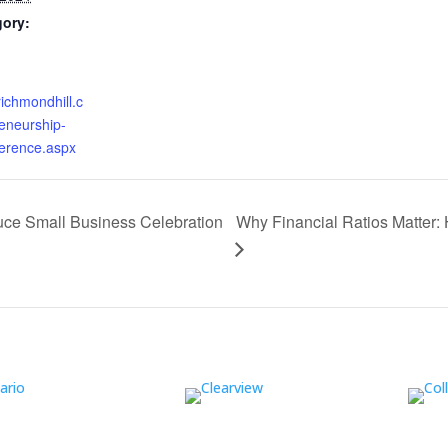
gory:
richmondhill.c
eneurship-
ference.aspx
Why Financial Ratios Matter: 
uce Small Business Celebration