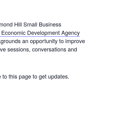
mond Hill Small Business
l Economic Development Agency
ackgrounds an opportunity to improve
tive sessions, conversations and
 to this page to get updates.