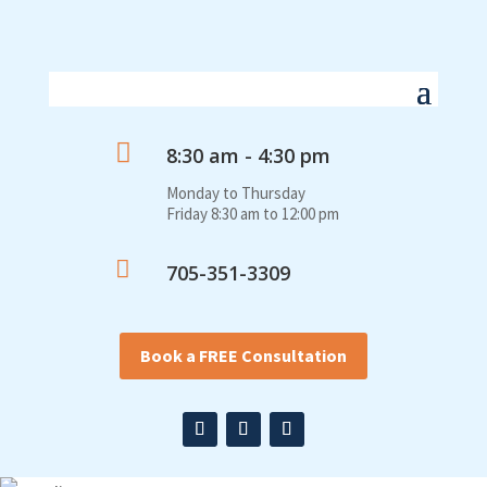

8:30 am - 4:30 pm
Monday to Thursday
Friday 8:30 am to 12:00 pm

705-351-3309
Book a FREE Consultation