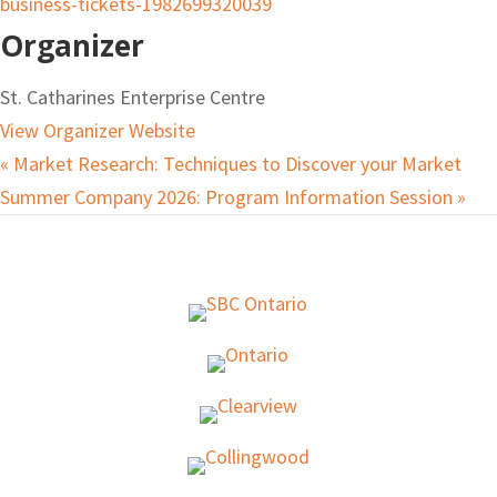
business-tickets-1982699320039
Organizer
St. Catharines Enterprise Centre
View Organizer Website
«
Market Research: Techniques to Discover your Market
Summer Company 2026: Program Information Session
»