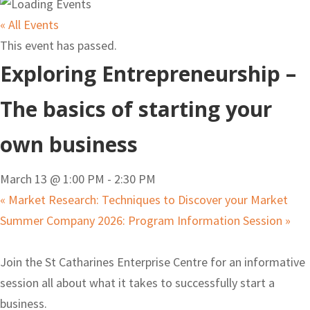
« All Events
This event has passed.
Exploring Entrepreneurship –
The basics of starting your
own business
March 13 @ 1:00 PM
-
2:30 PM
«
Market Research: Techniques to Discover your Market
Summer Company 2026: Program Information Session
»
Join the St Catharines Enterprise Centre for an informative
session all about what it takes to successfully start a
business.