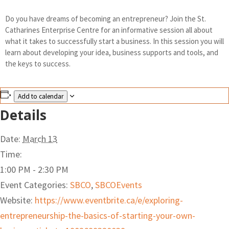
Do you have dreams of becoming an entrepreneur? Join the St.
Catharines Enterprise Centre for an informative session all about
what it takes to successfully start a business. In this session you will
learn about developing your idea, business supports and tools, and
the keys to success.
Add to calendar
Details
Date:
March 13
Time:
1:00 PM - 2:30 PM
Event Categories:
SBCO
,
SBCOEvents
Website:
https://www.eventbrite.ca/e/exploring-
entrepreneurship-the-basics-of-starting-your-own-