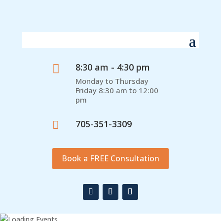
8:30 am - 4:30 pm

Monday to Thursday
Friday 8:30 am to 12:00
pm
705-351-3309

Book a FREE Consultation