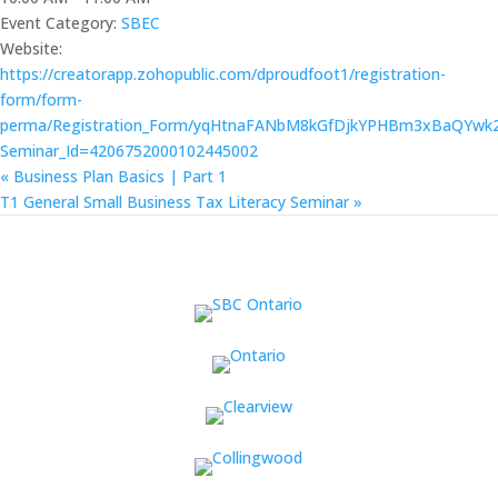
Event Category:
SBEC
Website:
https://creatorapp.zohopublic.com/dproudfoot1/registration-
form/form-
perma/Registration_Form/yqHtnaFANbM8kGfDjkYPHBm3xBaQYw
Seminar_Id=4206752000102445002
«
Business Plan Basics | Part 1
T1 General Small Business Tax Literacy Seminar
»