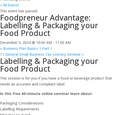
« All Events
This event has passed.
Foodpreneur Advantage:
Labelling & Packaging your
Food Product
December 5, 2024 @ 10:00 AM
-
11:00 AM
«
Business Plan Basics | Part 1
T1 General Small Business Tax Literacy Seminar
»
Labelling & Packaging your
Food Product
This session is for you if you have a food or beverage product that
needs an accurate and compliant label.
In this free 60-minute online seminar learn about:
Packaging Considerations
Labelling Requirements
Mistakes to Avoid