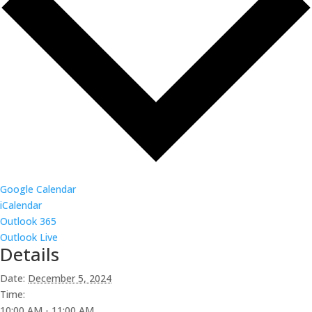
Google Calendar
iCalendar
Outlook 365
Outlook Live
Details
Date:
December 5, 2024
Time:
10:00 AM - 11:00 AM