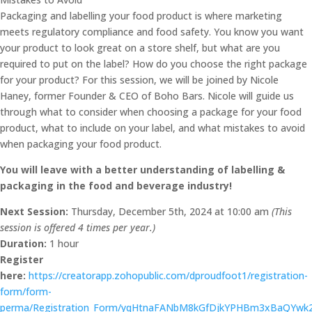
Packaging and labelling your food product is where marketing
meets regulatory compliance and food safety. You know you want
your product to look great on a store shelf, but what are you
required to put on the label? How do you choose the right package
for your product? For this session, we will be joined by Nicole
Haney, former Founder & CEO of Boho Bars. Nicole will guide us
through what to consider when choosing a package for your food
product, what to include on your label, and what mistakes to avoid
when packaging your food product.
You will leave with a better understanding of labelling &
packaging in the food and beverage industry!
Next Session:
Thursday, December 5th, 2024 at 10:00 am
(This
session is offered 4 times per year.)
Duration:
1 hour
Register
here:
https://creatorapp.zohopublic.com/dproudfoot1/registration-
form/form-
perma/Registration_Form/yqHtnaFANbM8kGfDjkYPHBm3xBaQYw