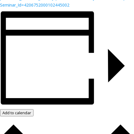
Seminar_Id=4206752000102445002
Add to calendar