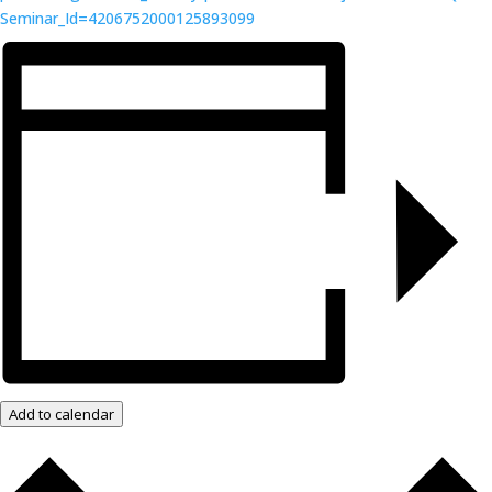
Seminar_Id=4206752000125893099
Add to calendar