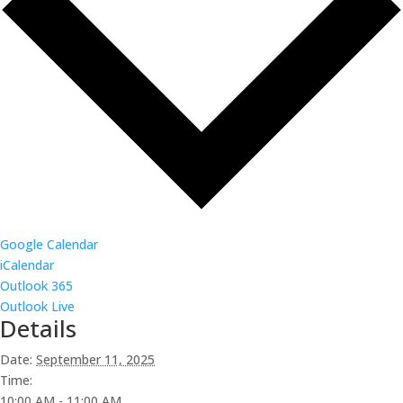
Google Calendar
iCalendar
Outlook 365
Outlook Live
Details
Date:
September 11, 2025
Time:
10:00 AM - 11:00 AM