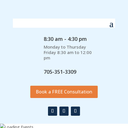
8:30 am - 4:30 pm
Monday to Thursday
Friday 8:30 am to 12:00
pm
705-351-3309
Book a FREE Consultation