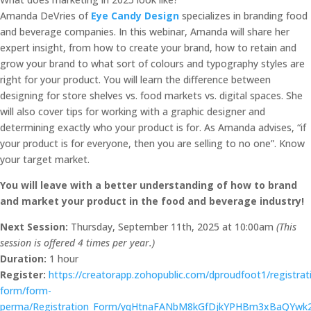
Amanda DeVries of
Eye Candy Design
specializes in branding food
and beverage companies. In this webinar, Amanda will share her
expert insight, from how to create your brand, how to retain and
grow your brand to what sort of colours and typography styles are
right for your product. You will learn the difference between
designing for store shelves vs. food markets vs. digital spaces. She
will also cover tips for working with a graphic designer and
determining exactly who your product is for. As Amanda advises, “if
your product is for everyone, then you are selling to no one”. Know
your target market.
You will leave with a better understanding of how to brand
and market your product in the food and beverage industry!
Next Session:
Thursday, September 11th, 2025 at 10:00am
(This
session is offered 4 times per year.)
Duration:
1 hour
Register:
https://creatorapp.zohopublic.com/dproudfoot1/registrat
form/form-
perma/Registration_Form/yqHtnaFANbM8kGfDjkYPHBm3xBaQYw