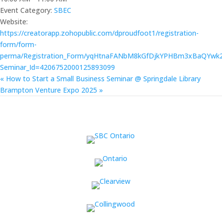
Event Category:
SBEC
Website:
https://creatorapp.zohopublic.com/dproudfoot1/registration-
form/form-
perma/Registration_Form/yqHtnaFANbM8kGfDjkYPHBm3xBaQYw
Seminar_Id=4206752000125893099
«
How to Start a Small Business Seminar @ Springdale Library
Brampton Venture Expo 2025
»