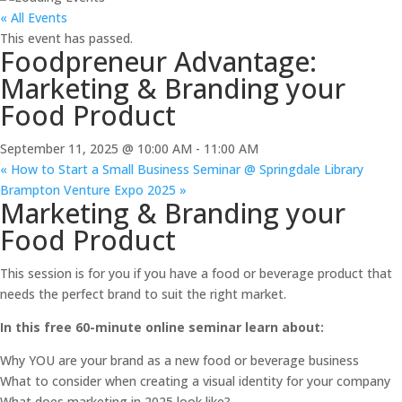
« All Events
This event has passed.
Foodpreneur Advantage:
Marketing & Branding your
Food Product
September 11, 2025 @ 10:00 AM
-
11:00 AM
«
How to Start a Small Business Seminar @ Springdale Library
Brampton Venture Expo 2025
»
Marketing & Branding your
Food Product
This session is for you if you have a food or beverage product that
needs the perfect brand to suit the right market.
In this free 60-minute online seminar learn about:
Why YOU are your brand as a new food or beverage business
What to consider when creating a visual identity for your company
What does marketing in 2025 look like?