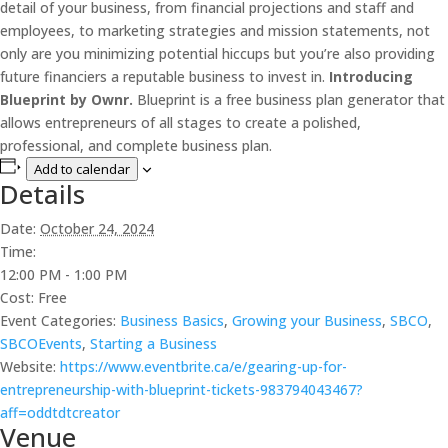
detail of your business, from financial projections and staff and
employees, to marketing strategies and mission statements, not
only are you minimizing potential hiccups but you’re also providing
future financiers a reputable business to invest in.
Introducing
Blueprint by Ownr.
Blueprint is a free business plan generator that
allows entrepreneurs of all stages to create a polished,
professional, and complete business plan.
Add to calendar
Details
Date:
October 24, 2024
Time:
12:00 PM - 1:00 PM
Cost:
Free
Event Categories:
Business Basics
,
Growing your Business
,
SBCO
,
SBCOEvents
,
Starting a Business
Website:
https://www.eventbrite.ca/e/gearing-up-for-
entrepreneurship-with-blueprint-tickets-983794043467?
aff=oddtdtcreator
Venue