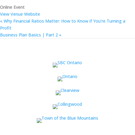
Online Event
View Venue Website
«
Why Financial Ratios Matter: How to Know if You’re Turning a
Profit
Business Plan Basics | Part 2
»