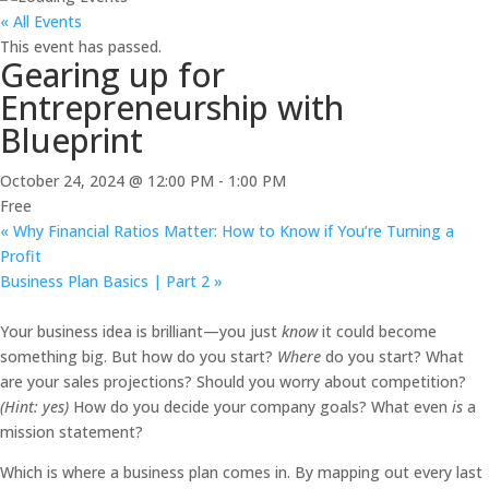
« All Events
This event has passed.
Gearing up for
Entrepreneurship with
Blueprint
October 24, 2024 @ 12:00 PM
-
1:00 PM
Free
«
Why Financial Ratios Matter: How to Know if You’re Turning a
Profit
Business Plan Basics | Part 2
»
Your business idea is brilliant—you just
know
it could become
something big. But how do you start?
Where
do you start? What
are your sales projections? Should you worry about competition?
(Hint: yes)
How do you decide your company goals? What even
is
a
mission statement?
Which is where a business plan comes in. By mapping out every last