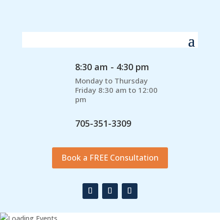
8:30 am - 4:30 pm
Monday to Thursday
Friday 8:30 am to 12:00
pm
705-351-3309
Book a FREE Consultation