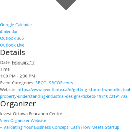
Google Calendar
iCalendar
Outlook 365
Outlook Live
Details
Date:
February 17
Time:
1:00 PM - 2:30 PM
Event Categories:
SBCO
,
SBCOEvents
Website:
https://www.eventbrite.ca/e/getting-started-w-intellectual-
property-understanding-industrial-designs-tickets-1981022191703
Organizer
Invest Ottawa Education Centre
View Organizer Website
«
Validating Your Business Concept: Cash Flow Meets Startup