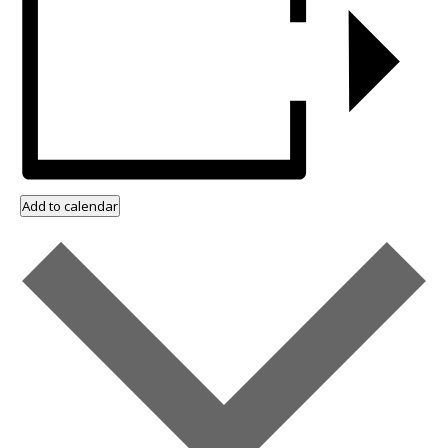
Add to calendar