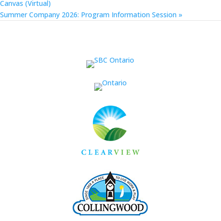
Canvas (Virtual)
Summer Company 2026: Program Information Session
»