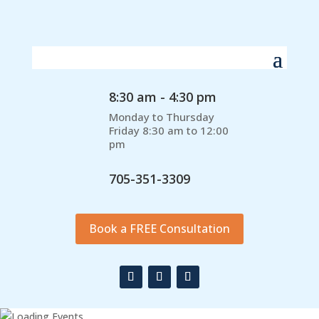
8:30 am - 4:30 pm
Monday to Thursday
Friday 8:30 am to 12:00
pm
705-351-3309
Book a FREE Consultation