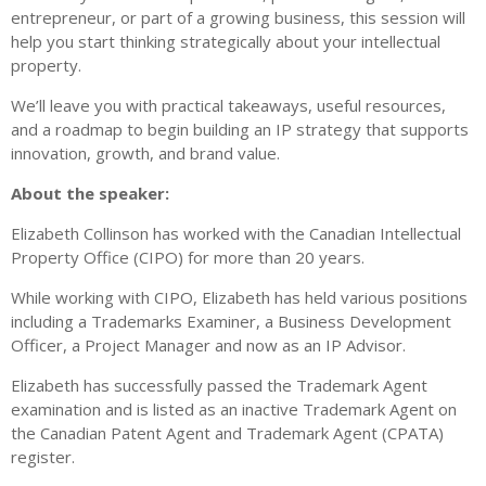
entrepreneur, or part of a growing business, this session will
help you start thinking strategically about your intellectual
property.
We’ll leave you with practical takeaways, useful resources,
and a roadmap to begin building an IP strategy that supports
innovation, growth, and brand value.
About the speaker:
Elizabeth Collinson has worked with the Canadian Intellectual
Property Office (CIPO) for more than 20 years.
While working with CIPO, Elizabeth has held various positions
including a Trademarks Examiner, a Business Development
Officer, a Project Manager and now as an IP Advisor.
Elizabeth has successfully passed the Trademark Agent
examination and is listed as an inactive Trademark Agent on
the Canadian Patent Agent and Trademark Agent (CPATA)
register.