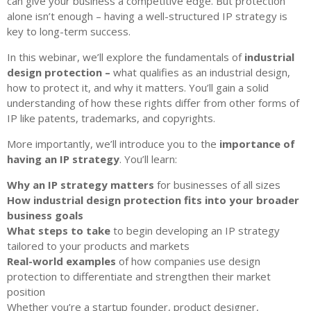
can give your business a competitive edge. But protection
alone isn’t enough – having a well-structured IP strategy is
key to long-term success.
In this webinar, we’ll explore the fundamentals of
industrial
design protection –
what qualifies as an industrial design,
how to protect it, and why it matters. You’ll gain a solid
understanding of how these rights differ from other forms of
IP like patents, trademarks, and copyrights.
More importantly, we’ll introduce you to the
importance of
having an IP strategy
. You’ll learn:
Why an IP strategy matters
for businesses of all sizes
How industrial design protection fits into your broader
business goals
What steps to take
to begin developing an IP strategy
tailored to your products and markets
Real-world examples
of how companies use design
protection to differentiate and strengthen their market
position
Whether you’re a startup founder, product designer,