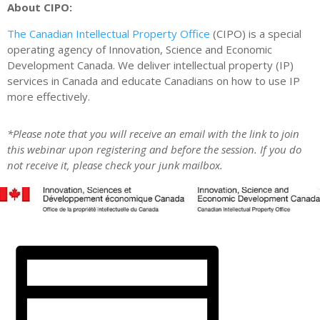
About CIPO:
The Canadian Intellectual Property Office
(CIPO) is a special
operating agency of Innovation, Science and Economic
Development Canada. We deliver intellectual property (IP)
services in Canada and educate Canadians on how to use IP
more effectively.
*Please note that you will receive an email with the link to join
this webinar upon registering and before the session. If you do
not receive it, please check your junk mailbox.