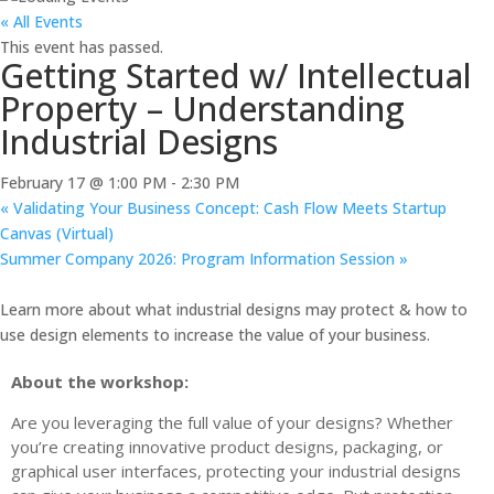
« All Events
This event has passed.
Getting Started w/ Intellectual
Property – Understanding
Industrial Designs
February 17 @ 1:00 PM
-
2:30 PM
«
Validating Your Business Concept: Cash Flow Meets Startup
Canvas (Virtual)
Summer Company 2026: Program Information Session
»
Learn more about what industrial designs may protect & how to
use design elements to increase the value of your business.
About the workshop:
Are you leveraging the full value of your designs? Whether
you’re creating innovative product designs, packaging, or
graphical user interfaces, protecting your industrial designs