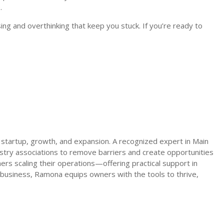
.
ing and overthinking that keep you stuck. If you’re ready to
 startup, growth, and expansion. A recognized expert in Main
try associations to remove barriers and create opportunities
s scaling their operations—offering practical support in
 business, Ramona equips owners with the tools to thrive,