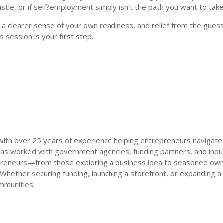
tle, or if self?employment simply isn’t the path you want to take
 a clearer sense of your own readiness, and relief from the guess
s session is your first step.
 with over 25 years of experience helping entrepreneurs navigate
as worked with government agencies, funding partners, and indus
preneurs—from those exploring a business idea to seasoned owner
 Whether securing funding, launching a storefront, or expanding a
mmunities.