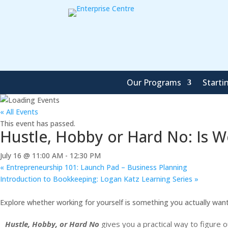
Our Programs
Starti
« All Events
This event has passed.
Hustle, Hobby or Hard No: Is Wo
July 16 @ 11:00 AM
-
12:30 PM
«
Entrepreneurship 101: Launch Pad – Business Planning
Introduction to Bookkeeping: Logan Katz Learning Series
»
Explore whether working for yourself is something you actually wa
Hustle, Hobby, or Hard No
gives you a practical way to figure 