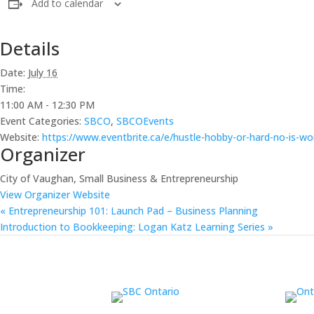
Add to calendar
Details
Date:
July 16
Time:
11:00 AM - 12:30 PM
Event Categories:
SBCO
,
SBCOEvents
Website:
https://www.eventbrite.ca/e/hustle-hobby-or-hard-no-is-wo
Organizer
City of Vaughan, Small Business & Entrepreneurship
View Organizer Website
«
Entrepreneurship 101: Launch Pad – Business Planning
Introduction to Bookkeeping: Logan Katz Learning Series
»