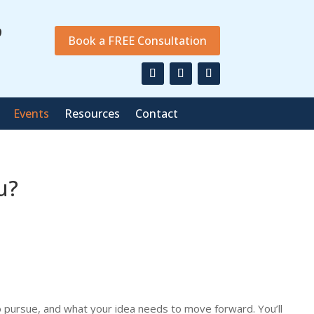
9
Book a FREE Consultation
Events
Resources
Contact
u?
to pursue, and what your idea needs to move forward. You’ll