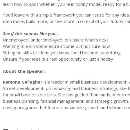
learn how to spot whether you’re in hobby mode, ready for a hus
You’ll leave with a simple framework you can reuse for any idea,
earn more, build more, or feel more in control of your future, thi
See if this sounds like you…
Unemployed, underemployed, or unsure what’s next
Wanting to earn some extra income but not sure how
Sitting on skills or ideas you know could become something
Unsure if your idea is a real opportunity or just a hobby
About the Speaker:
Ramona Gallagher
is a leader in small business development,
Street development, placemaking, and business strategy, she h
for small business success. She has guided thousands of entre
business planning, financial management, and strategic growth.
driving programs that foster sustainable growth and vibrant co