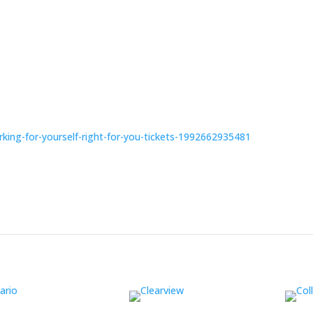
rking-for-yourself-right-for-you-tickets-1992662935481