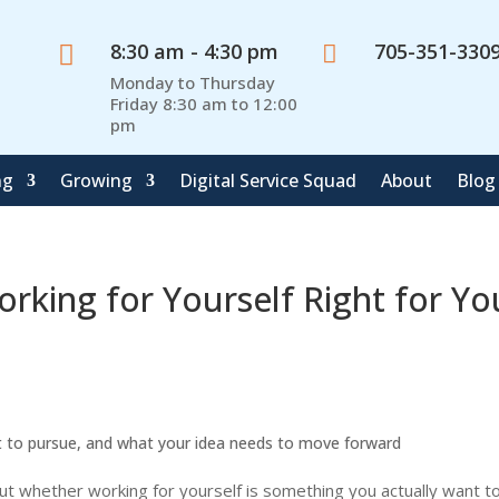
8:30 am - 4:30 pm
705-351-330


Monday to Thursday
Friday 8:30 am to 12:00
pm
ng
Growing
Digital Service Squad
About
Blog
rking for Yourself Right for Yo
nt to pursue, and what your idea needs to move forward
out whether working for yourself is something you actually want 