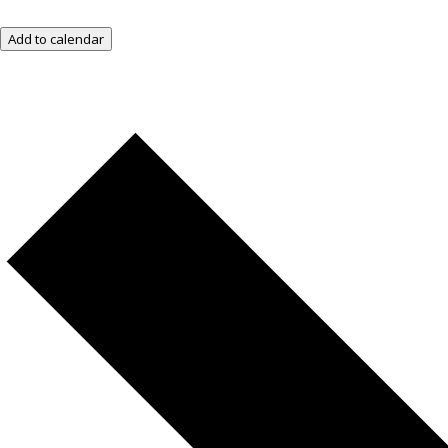
Add to calendar