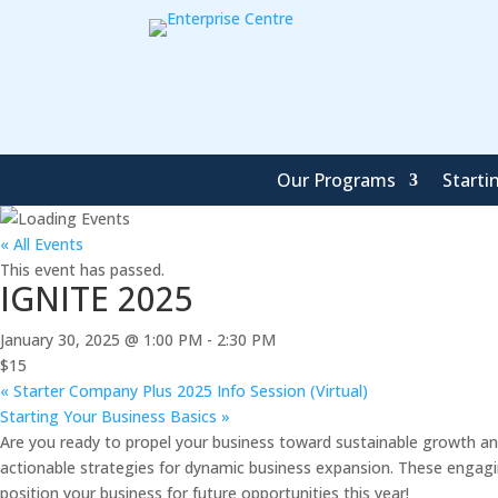
Our Programs
Starti
« All Events
This event has passed.
IGNITE 2025
January 30, 2025 @ 1:00 PM
-
2:30 PM
$15
«
Starter Company Plus 2025 Info Session (Virtual)
Starting Your Business Basics
»
Are you ready to propel your business toward sustainable growth and
actionable strategies for dynamic business expansion. These engagin
position your business for future opportunities this year!