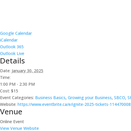
Google Calendar
iCalendar
Outlook 365
Outlook Live
Details
Date:
January 30, 2025
Time:
1:00 PM - 2:30 PM
Cost:
$15
Event Categories:
Business Basics
,
Growing your Business
,
SBCO
,
S
Website:
https://www.eventbrite.ca/e/ignite-2025-tickets-11447000
Venue
Online Event
View Venue Website