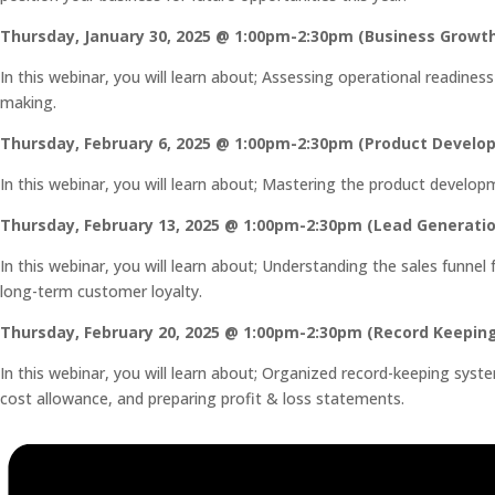
Thursday, January 30, 2025 @ 1:00pm-2:30pm (Business Growt
In this webinar, you will learn about; Assessing operational readin
making.
Thursday, February 6, 2025 @ 1:00pm-2:30pm (Product Develo
In this webinar, you will learn about; Mastering the product develop
Thursday, February 13, 2025 @ 1:00pm-2:30pm (Lead Generatio
In this webinar, you will learn about; Understanding the sales funne
long-term customer loyalty.
Thursday, February 20, 2025 @ 1:00pm-2:30pm (Record Keepin
In this webinar, you will learn about; Organized record-keeping sy
cost allowance, and preparing profit & loss statements.