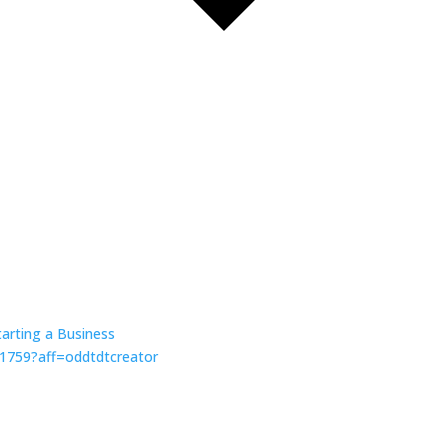
tarting a Business
81759?aff=oddtdtcreator