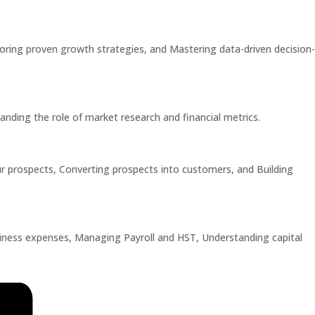
loring proven growth strategies, and Mastering data-driven decision-
anding the role of market research and financial metrics.
our prospects, Converting prospects into customers, and Building
siness expenses, Managing Payroll and HST, Understanding capital