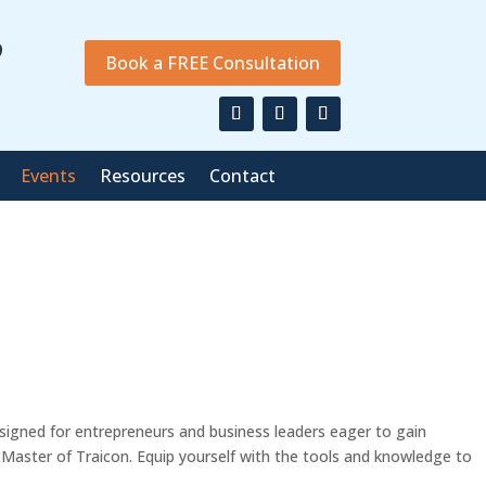
9
Book a FREE Consultation
Events
Resources
Contact
esigned for entrepreneurs and business leaders eager to gain
cMaster of Traicon. Equip yourself with the tools and knowledge to