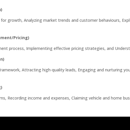
h)
ess for growth, Analyzing market trends and customer behaviours, Exp
pment/Pricing)
ment process, Implementing effective pricing strategies, and Underst
n)
l framework, Attracting high-quality leads, Engaging and nurturing y
g)
stems, Recording income and expenses, Claiming vehicle and home bu