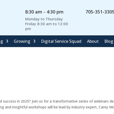
8:30 am - 4:30 pm
705-351-330
Monday to Thursday
Friday 8:30 am to 12:00
pm
ng
Growing
Digital Service Squad
About
Blog
 success in 2025? Join us for a transformative series of webinars d
g and insightful workshops will be lead by industry expert, Carey M