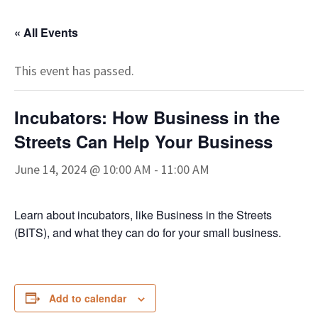
« All Events
This event has passed.
Incubators: How Business in the
Streets Can Help Your Business
June 14, 2024 @ 10:00 AM
-
11:00 AM
Learn about incubators, like Business in the Streets
(BITS), and what they can do for your small business.
Add to calendar