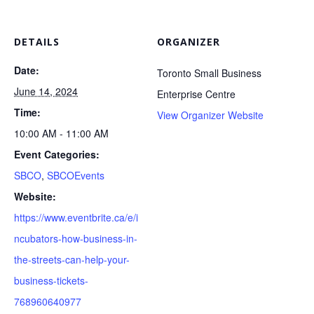
DETAILS
ORGANIZER
Date:
Toronto Small Business
June 14, 2024
Enterprise Centre
Time:
View Organizer Website
10:00 AM - 11:00 AM
Event Categories:
SBCO
,
SBCOEvents
Website:
https://www.eventbrite.ca/e/i
ncubators-how-business-in-
the-streets-can-help-your-
business-tickets-
768960640977