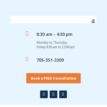

8:30 am - 4:30 pm
Monday to Thursday
Friday 8:30 am to 12:00 pm

705-351-3309
Book a FREE Consultation