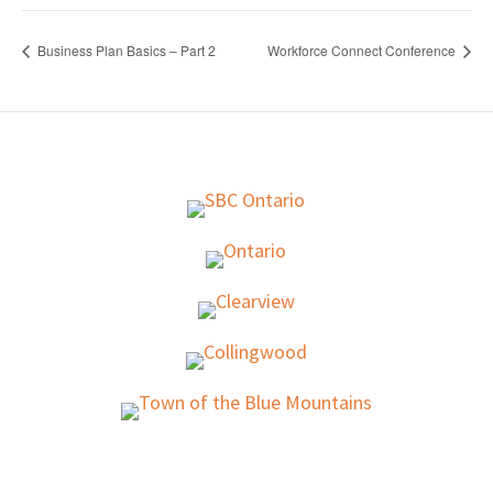
Business Plan Basics – Part 2
Workforce Connect Conference