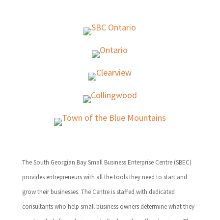
The South Georgian Bay Small Business Enterprise Centre (SBEC)
provides entrepreneurs with all the tools they need to start and
grow their businesses. The Centre is staffed with dedicated
consultants who help small business owners determine what they