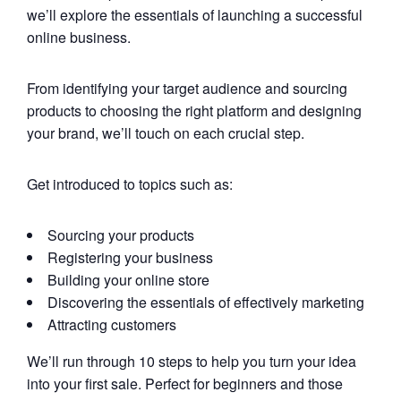
we’ll explore the essentials of launching a successful
online business.
From identifying your target audience and sourcing
products to choosing the right platform and designing
your brand, we’ll touch on each crucial step.
Get introduced to topics such as:
Sourcing your products
Registering your business
Building your online store
Discovering the essentials of effectively marketing
Attracting customers
We’ll run through 10 steps to help you turn your idea
into your first sale. Perfect for beginners and those