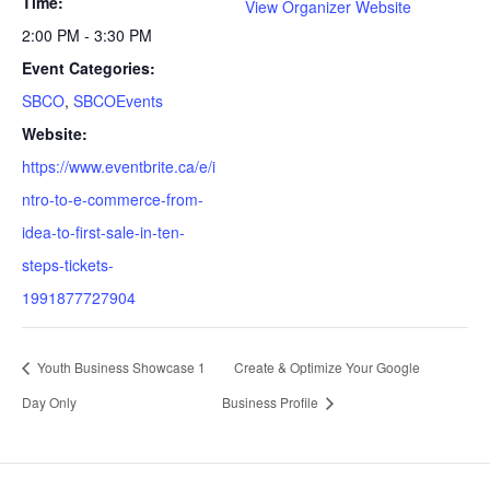
Time:
View Organizer Website
2:00 PM - 3:30 PM
Event Categories:
SBCO
,
SBCOEvents
Website:
https://www.eventbrite.ca/e/i
ntro-to-e-commerce-from-
idea-to-first-sale-in-ten-
steps-tickets-
1991877727904
Youth Business Showcase 1
Create & Optimize Your Google
Day Only
Business Profile