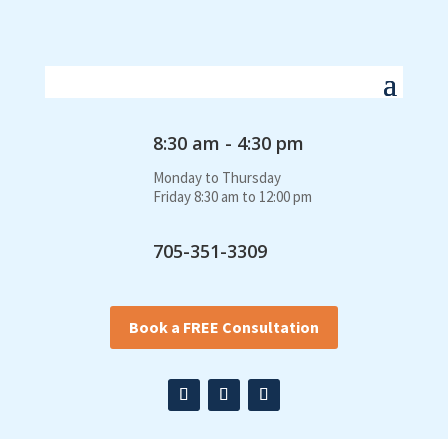
8:30 am - 4:30 pm
Monday to Thursday
Friday 8:30 am to 12:00 pm
705-351-3309
Book a FREE Consultation