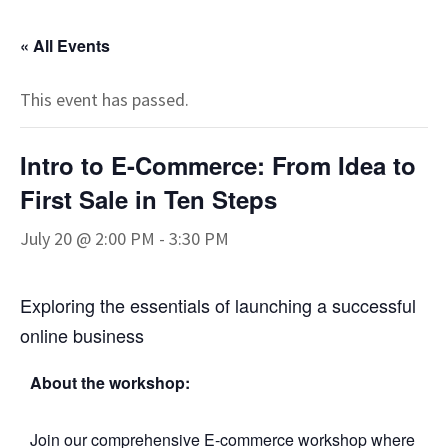
« All Events
This event has passed.
Intro to E-Commerce: From Idea to
First Sale in Ten Steps
July 20 @ 2:00 PM
-
3:30 PM
Exploring the essentials of launching a successful
online business
About the workshop:
Join our comprehensive E-commerce workshop where