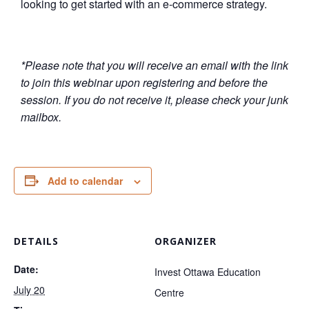
looking to get started with an e-commerce strategy.
*Please note that you will receive an email with the link
to join this webinar upon registering and before the
session. If you do not receive it, please check your junk
mailbox.
Add to calendar
DETAILS
ORGANIZER
Date:
Invest Ottawa Education
July 20
Centre