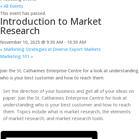
« All Events
This event has passed.
Introduction to Market
Research
November 10, 2025 @ 9:30 AM
-
10:30 AM
«
Marketing Strategies in Diverse Export Markets
Marketing 101
»
Join the St. Catharines Enterprise Centre for a look at understanding
who is your best customer and how to reach them.
Set the direction of your business and get all of your ideas on
paper. Join the St. Catharines Enterprise Centre for look at
understanding who is your best customer and how to reach
them. Topics include what is market research, the elements
of market research, and market research tools.