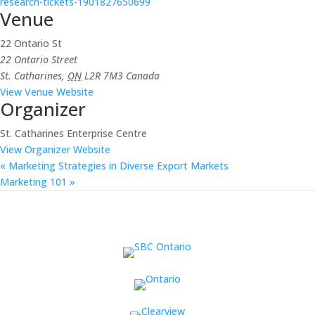
research-tickets-1901827650699
Venue
22 Ontario St
22 Ontario Street
St. Catharines
,
ON
L2R 7M3
Canada
View Venue Website
Organizer
St. Catharines Enterprise Centre
View Organizer Website
«
Marketing Strategies in Diverse Export Markets
Marketing 101
»