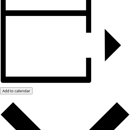
Add to calendar