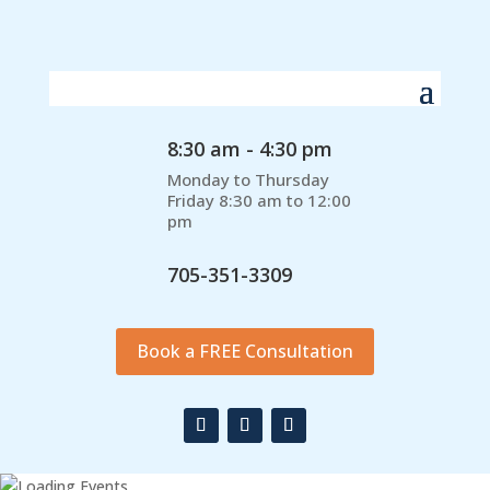
8:30 am - 4:30 pm
Monday to Thursday
Friday 8:30 am to 12:00
pm
705-351-3309
Book a FREE Consultation