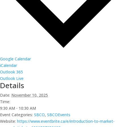
Google Calendar
iCalendar
Outlook 365
Outlook Live
Details
Date:
November 10, 2025
Time:
9:30 AM - 10:30 AM
Event Categories:
SBCO
,
SBCOEvents
Website:
https://www.eventbrite.ca/e/introduction-to-market-