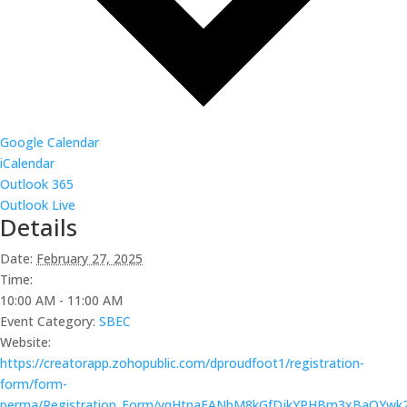
Google Calendar
iCalendar
Outlook 365
Outlook Live
Details
Date:
February 27, 2025
Time:
10:00 AM - 11:00 AM
Event Category:
SBEC
Website:
https://creatorapp.zohopublic.com/dproudfoot1/registration-
form/form-
perma/Registration_Form/yqHtnaFANbM8kGfDjkYPHBm3xBaQYw