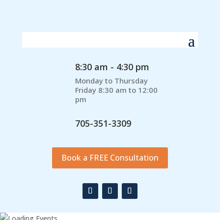
8:30 am - 4:30 pm
Monday to Thursday
Friday 8:30 am to 12:00
pm
705-351-3309
Book a FREE Consultation