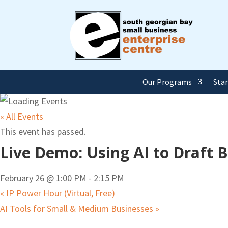
Our Programs
Sta
« All Events
This event has passed.
Live Demo: Using AI to Draft 
February 26 @ 1:00 PM
-
2:15 PM
«
IP Power Hour (Virtual, Free)
AI Tools for Small & Medium Businesses
»