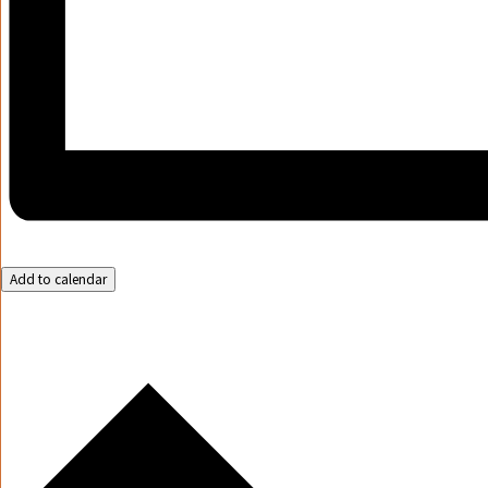
Add to calendar