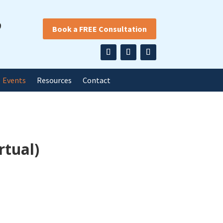
9
Book a FREE Consultation
Events
Resources
Contact
rtual)