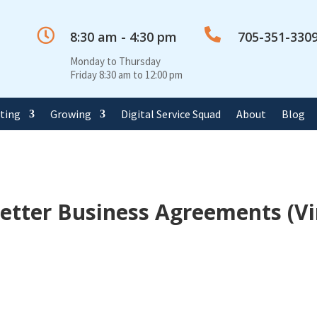


8:30 am - 4:30 pm
705-351-330
Monday to Thursday
Friday 8:30 am to 12:00 pm
rting
Growing
Digital Service Squad
About
Blog
Better Business Agreements (Vi