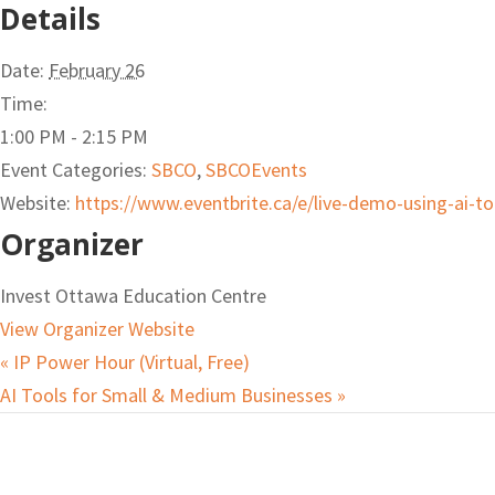
Details
Date:
February 26
Time:
1:00 PM - 2:15 PM
Event Categories:
SBCO
,
SBCOEvents
Website:
https://www.eventbrite.ca/e/live-demo-using-ai-t
Organizer
Invest Ottawa Education Centre
View Organizer Website
«
IP Power Hour (Virtual, Free)
AI Tools for Small & Medium Businesses
»