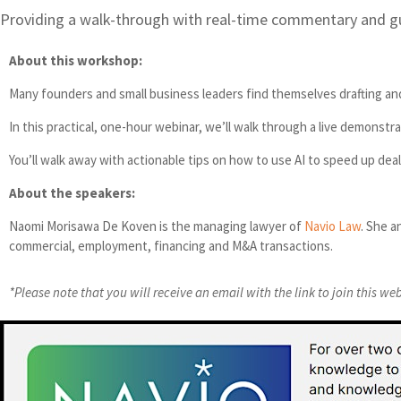
Providing a walk-through with real-time commentary and g
About this workshop:
Many founders and small business leaders find themselves drafting and 
In this practical, one-hour webinar, we’ll walk through a live demons
You’ll walk away with actionable tips on how to use AI to speed up dea
About the speakers:
Naomi Morisawa De Koven is the managing lawyer of
Navio Law
. She a
commercial, employment, financing and M&A transactions.
*Please note that you will receive an email with the link to join this we