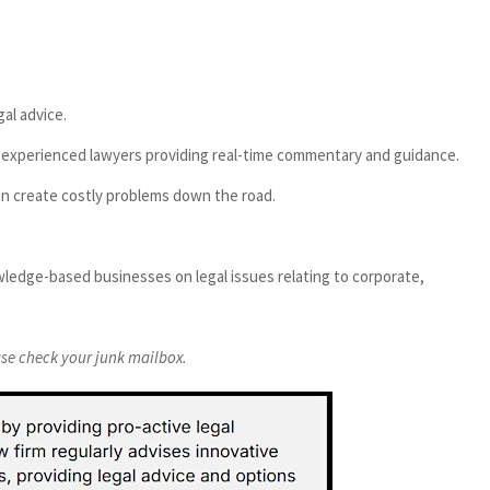
al advice.
th experienced lawyers providing real-time commentary and guidance.
can create costly problems down the road.
ledge-based businesses on legal issues relating to corporate,
ease check your junk mailbox.