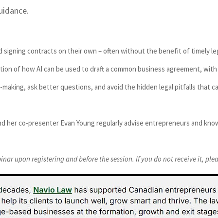
uidance.
signing contracts on their own – often without the benefit of timely leg
tration of how AI can be used to draft a common business agreement, wi
l-making, ask better questions, and avoid the hidden legal pitfalls that 
nd her co-presenter Evan Young regularly advise entrepreneurs and know
binar upon registering and before the session. If you do not receive it, pl