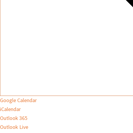
Google Calendar
iCalendar
Outlook 365
Outlook Live