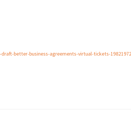
o-draft-better-business-agreements-virtual-tickets-198219