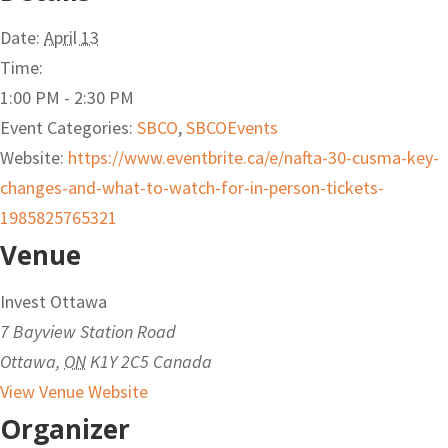
Date:
April 13
Time:
1:00 PM - 2:30 PM
Event Categories:
SBCO
,
SBCOEvents
Website:
https://www.eventbrite.ca/e/nafta-30-cusma-key-
changes-and-what-to-watch-for-in-person-tickets-
1985825765321
Venue
Invest Ottawa
7 Bayview Station Road
Ottawa
,
ON
K1Y 2C5
Canada
View Venue Website
Organizer