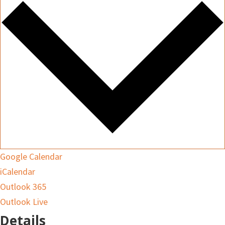
Google Calendar
iCalendar
Outlook 365
Outlook Live
Details