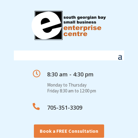

8:30 am - 4:30 pm
Monday to Thursday
Friday 8:30 am to 12:00 pm

705-351-3309
Book a FREE Consultation