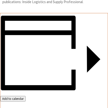
publications: Inside Logistics and Supply Professional.
Add to calendar