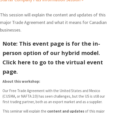
This session will explain the content and updates of this
major Trade Agreement and what it means for Canadian
businesses.
Note: This event page is for the
in-
person
option of our hybrid model.
Click here to go to the
virtual
event
page.
About this workshop:
Our Free Trade Agreement with the United States and Mexico
(CUSMA, or NAFTA 2.0) has seen challenges, but the US is still our
first trading partner, both as an export market and as a supplier.
This seminar will explain the
content and updates
of this major