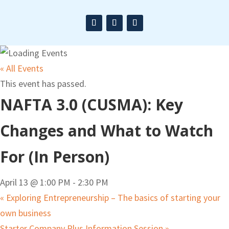
« All Events
This event has passed.
NAFTA 3.0 (CUSMA): Key
Changes and What to Watch
For (In Person)
April 13 @ 1:00 PM
-
2:30 PM
«
Exploring Entrepreneurship – The basics of starting your
own business
Starter Company Plus Information Session
»