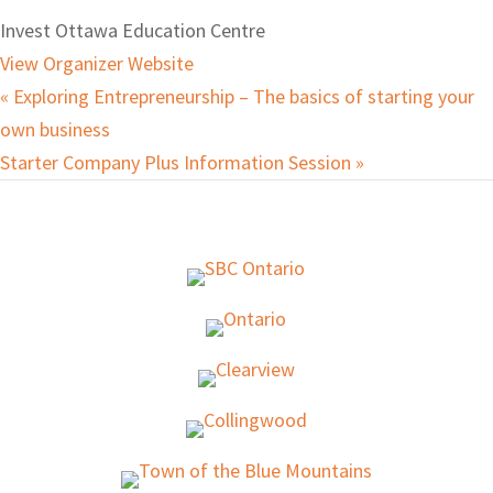
Invest Ottawa Education Centre
View Organizer Website
«
Exploring Entrepreneurship – The basics of starting your
own business
Starter Company Plus Information Session
»