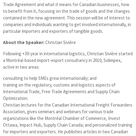
Trade Agreement and what it means for Canadian businesses, how
to benefit from it, focusing on the trade of goods and the changes
contained in the new agreement. This session will be of interest to
companies and individuals wanting to get involved internationally, in
particular importers and exporters of tangible goods.
About the Speaker:
Christian Sivière
Following +30-year in international logistics, Christian Sivière started
a Montréal-based import-export consultancy in 2010, Solimpex,
active in two areas:
consulting to help SMEs grow internationally; and
training on the regulatory, customs and logistics aspects of
International Trade, Free Trade Agreements and Supply Chain
Optimization.
Christian lectures for the Canadian International Freight Forwarders
Association, gives seminars and webinars for various trade
organizations like the Montréal Chamber of Commerce, Invest
Ottawa, Impact Hub, Supply Chain Canada; and personalized training
for importers and exporters. He publishes articles in two Canadian