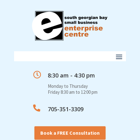

8:30 am - 4:30 pm
Monday to Thursday
Friday 8:30 am to 12:00 pm

705-351-3309
Book a FREE Consultation