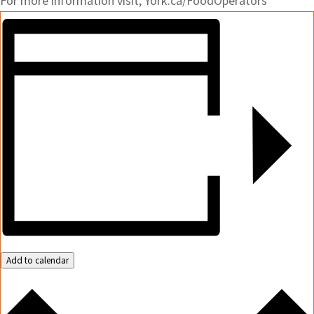
For more information visit, York.ca/FoodOperators
Add to calendar