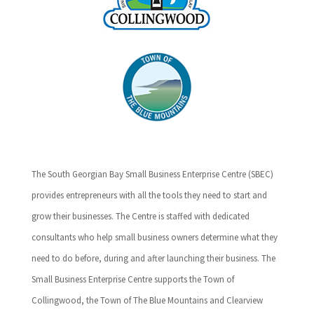
The South Georgian Bay Small Business Enterprise Centre (SBEC)
provides entrepreneurs with all the tools they need to start and
grow their businesses. The Centre is staffed with dedicated
consultants who help small business owners determine what they
need to do before, during and after launching their business. The
Small Business Enterprise Centre supports the Town of
Collingwood, the Town of The Blue Mountains and Clearview