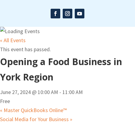
« All Events
This event has passed.
Opening a Food Business in
York Region
June 27, 2024 @ 10:00 AM
-
11:00 AM
Free
«
Master QuickBooks Online™
Social Media for Your Business
»