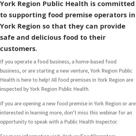
York Region Public Health is committed
to supporting food premise operators in
York Region so that they can provide
safe and delicious food to their
customers.
If you operate a food business, a home-based food
business, or are starting a new venture, York Region Public
Health is here to help! All food premises in York Region are
inspected by York Region Public Health.
If you are opening a new food premise in York Region or are
interested in learning more, don’t miss this webinar for an
opportunity to speak with a Public Health Inspector.