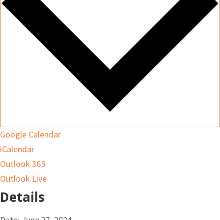
Google Calendar
iCalendar
Outlook 365
Outlook Live
Details
Date:
June 27, 2024