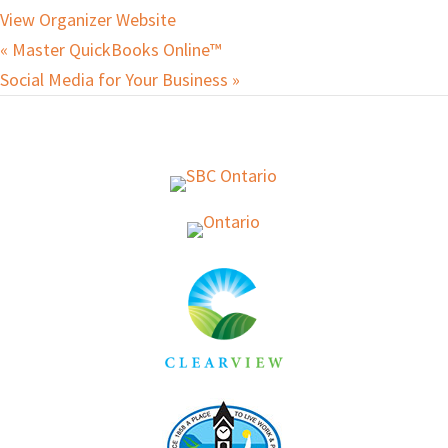
View Organizer Website
«
Master QuickBooks Online™
Social Media for Your Business
»