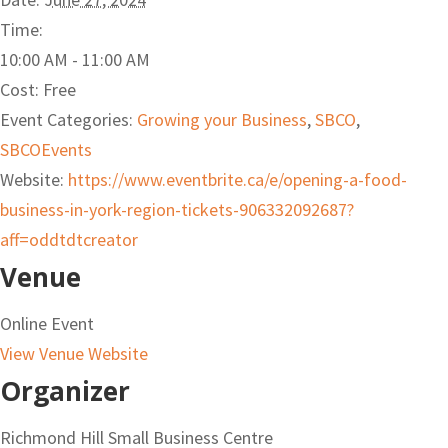
Time:
10:00 AM - 11:00 AM
Cost:
Free
Event Categories:
Growing your Business
,
SBCO
,
SBCOEvents
Website:
https://www.eventbrite.ca/e/opening-a-food-
business-in-york-region-tickets-906332092687?
aff=oddtdtcreator
Venue
Online Event
View Venue Website
Organizer
Richmond Hill Small Business Centre