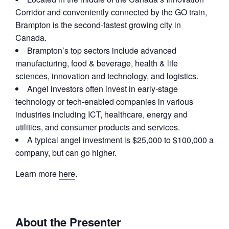
Corridor and conveniently connected by the GO train,
Brampton is the second-fastest growing city in
Canada.
Brampton’s top sectors include advanced
manufacturing, food & beverage, health & life
sciences, innovation and technology, and logistics.
Angel investors often invest in early-stage
technology or tech-enabled companies in various
industries including ICT, healthcare, energy and
utilities, and consumer products and services.
A typical angel investment is $25,000 to $100,000 a
company, but can go higher.
Learn more
here
.
About the Presenter