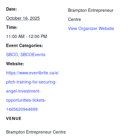
Date:
Brampton Entrepreneur
October 16, 2025
Centre
Time:
View Organizer Website
11:00 AM - 12:00 PM
Event Categories:
SBCO
,
SBCOEvents
Website:
https://www.eventbrite.ca/e/
pitch-training-for-securing-
angel-investment-
opportunities-tickets-
1465620944699
VENUE
Brampton Entrepreneur Centre