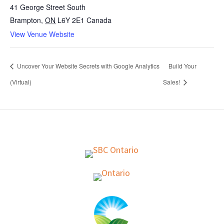
41 George Street South
Brampton
,
ON
L6Y 2E1
Canada
View Venue Website
Uncover Your Website Secrets with Google Analytics
Build Your
(Virtual)
Sales!