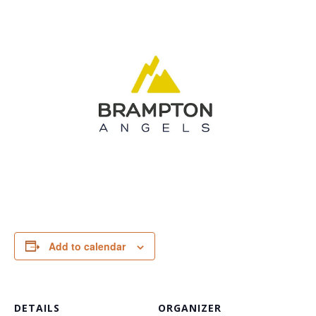
Add to calendar
DETAILS
ORGANIZER