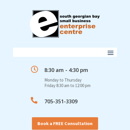

8:30 am - 4:30 pm
Monday to Thursday
Friday 8:30 am to 12:00 pm

705-351-3309
Book a FREE Consultation