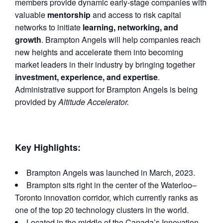
members provide dynamic early-stage companies with
valuable
mentorship
and access to risk capital
networks to initiate
learning, networking, and
growth
. Brampton Angels will help companies reach
new heights and accelerate them into becoming
market leaders in their industry by bringing together
investment, experience, and expertise
.
Administrative support for Brampton Angels is being
provided by
Altitude Accelerator.
Key Highlights:
Brampton Angels was launched in March, 2023.
Brampton sits right in the center of the Waterloo–
Toronto innovation corridor, which currently ranks as
one of the top 20 technology clusters in the world.
Located in the middle of the Canada’s Innovation