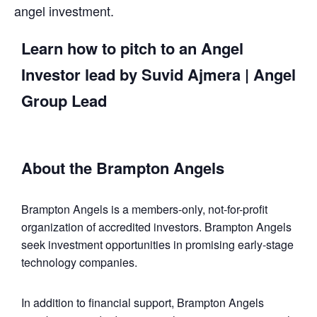
angel investment.
Learn how to pitch to an Angel
Investor lead by
Suvid Ajmera
| Angel
Group Lead
About the Brampton Angels
Brampton Angels is a members-only, not-for-profit
organization of accredited investors. Brampton Angels
seek investment opportunities in promising early-stage
technology companies.
In addition to financial support, Brampton Angels