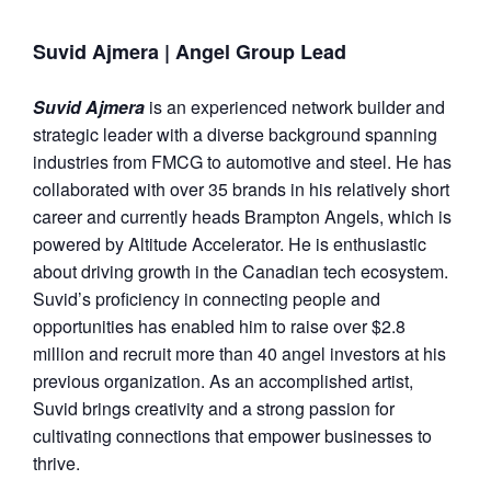
Suvid Ajmera
| Angel Group Lead
Suvid Ajmera
is an experienced network builder and
strategic leader with a diverse background spanning
industries from FMCG to automotive and steel. He has
collaborated with over 35 brands in his relatively short
career and currently heads Brampton Angels, which is
powered by Altitude Accelerator. He is enthusiastic
about driving growth in the Canadian tech ecosystem.
Suvid’s proficiency in connecting people and
opportunities has enabled him to raise over $2.8
million and recruit more than 40 angel investors at his
previous organization. As an accomplished artist,
Suvid brings creativity and a strong passion for
cultivating connections that empower businesses to
thrive.