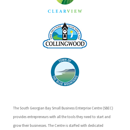
The South Georgian Bay Small Business Enterprise Centre (SBEC)
provides entrepreneurs with all the tools they need to start and
grow their businesses. The Centre is staffed with dedicated