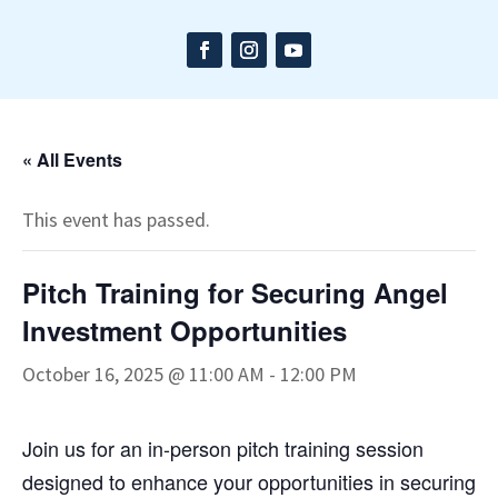
« All Events
This event has passed.
Pitch Training for Securing Angel
Investment Opportunities
October 16, 2025 @ 11:00 AM
-
12:00 PM
Join us for an in-person pitch training session
designed to enhance your opportunities in securing