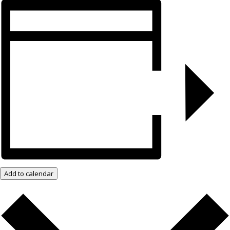
Add to calendar