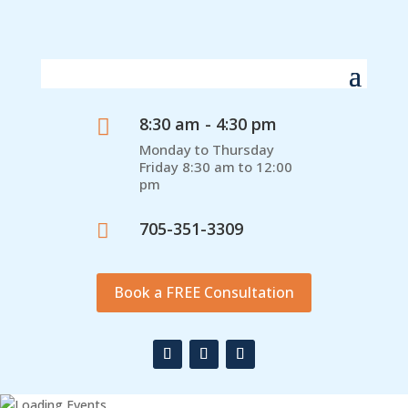
8:30 am - 4:30 pm

Monday to Thursday
Friday 8:30 am to 12:00
pm
705-351-3309

Book a FREE Consultation