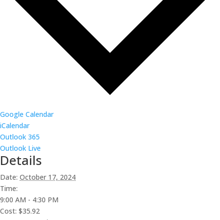
Google Calendar
iCalendar
Outlook 365
Outlook Live
Details
Date:
October 17, 2024
Time:
9:00 AM - 4:30 PM
Cost:
$35.92