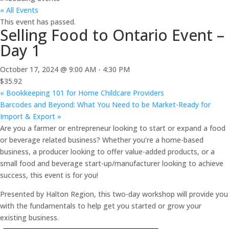
« All Events
This event has passed.
Selling Food to Ontario Event –
Day 1
October 17, 2024 @ 9:00 AM
-
4:30 PM
$35.92
«
Bookkeeping 101 for Home Childcare Providers
Barcodes and Beyond: What You Need to be Market-Ready for
Import & Export
»
Are you a farmer or entrepreneur looking to start or expand a food
or beverage related business? Whether you’re a home-based
business, a producer looking to offer value-added products, or a
small food and beverage start-up/manufacturer looking to achieve
success, this event is for you!
Presented by Halton Region, this two-day workshop will provide you
with the fundamentals to help get you started or grow your
existing business.