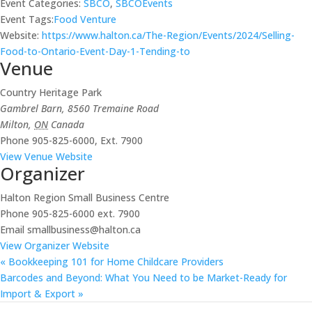
Event Categories:
SBCO
,
SBCOEvents
Event Tags:
Food Venture
Website:
https://www.halton.ca/The-Region/Events/2024/Selling-
Food-to-Ontario-Event-Day-1-Tending-to
Venue
Country Heritage Park
Gambrel Barn, 8560 Tremaine Road
Milton
,
ON
Canada
Phone
905-825-6000, Ext. 7900
View Venue Website
Organizer
Halton Region Small Business Centre
Phone
905-825-6000 ext. 7900
Email
smallbusiness@halton.ca
View Organizer Website
«
Bookkeeping 101 for Home Childcare Providers
Barcodes and Beyond: What You Need to be Market-Ready for
Import & Export
»