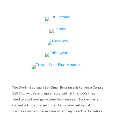
The South Georgian Bay Small Business Enterprise Centre
(SBEC) provides entrepreneurs with all the tools they
need to start and grow their businesses. The Centre is
staffed with dedicated consultants who help small
business owners determine what they need to do before,