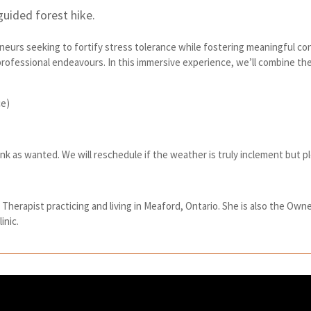
guided forest hike.
eneurs seeking to fortify stress tolerance while fostering meaningful c
 professional endeavours. In this immersive experience, we’ll combine t
ce)
ink as wanted. We will reschedule if the weather is truly inclement but 
herapist practicing and living in Meaford, Ontario. She is also the Owne
inic.