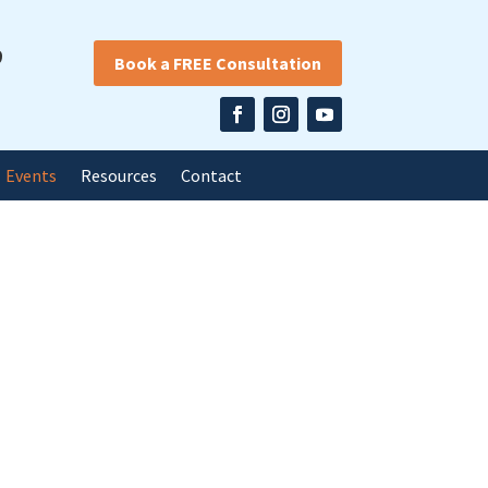
9
Book a FREE Consultation
Events
Resources
Contact