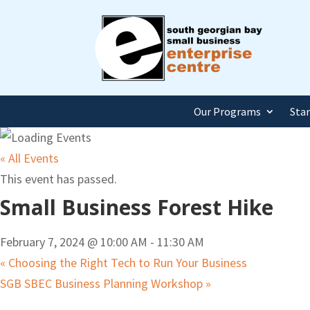
Our Programs
Sta
« All Events
This event has passed.
Small Business Forest Hike
February 7, 2024 @ 10:00 AM
-
11:30 AM
«
Choosing the Right Tech to Run Your Business
SGB SBEC Business Planning Workshop
»