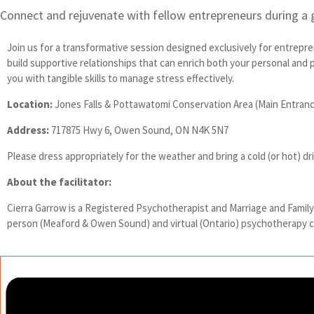
Connect and rejuvenate with fellow entrepreneurs during a 
Join us for a transformative session designed exclusively for entrepr
build supportive relationships that can enrich both your personal and
you with tangible skills to manage stress effectively.
Location:
Jones Falls & Pottawatomi Conservation Area (Main Entran
Address:
717875 Hwy 6, Owen Sound, ON N4K 5N7
Please dress appropriately for the weather and bring a cold (or hot) dr
About the facilitator:
Cierra Garrow is a Registered Psychotherapist and Marriage and Family T
person (Meaford & Owen Sound) and virtual (Ontario) psychotherapy cl