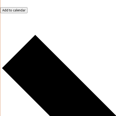
Add to calendar