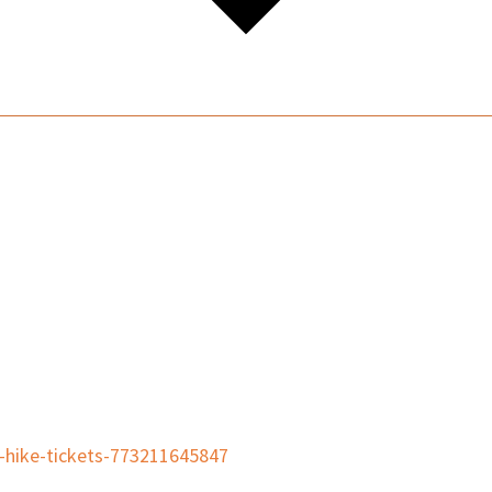
t-hike-tickets-773211645847