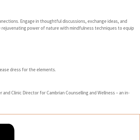
onnections. Engage in thoughtful discussions, exchange ideas, and
he rejuvenating power of nature with mindfulness techniques to equip
please dress for the elements.
r and Clinic Director for Cambrian Counselling and Wellness – an in-