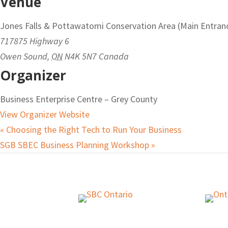
Venue
Jones Falls & Pottawatomi Conservation Area (Main Entran
717875 Highway 6
Owen Sound
,
ON
N4K 5N7
Canada
Organizer
Business Enterprise Centre – Grey County
View Organizer Website
«
Choosing the Right Tech to Run Your Business
SGB SBEC Business Planning Workshop
»