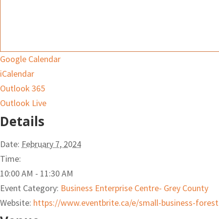
Google Calendar
iCalendar
Outlook 365
Outlook Live
Details
Date:
February 7, 2024
Time:
10:00 AM - 11:30 AM
Event Category:
Business Enterprise Centre- Grey County
Website:
https://www.eventbrite.ca/e/small-business-fores