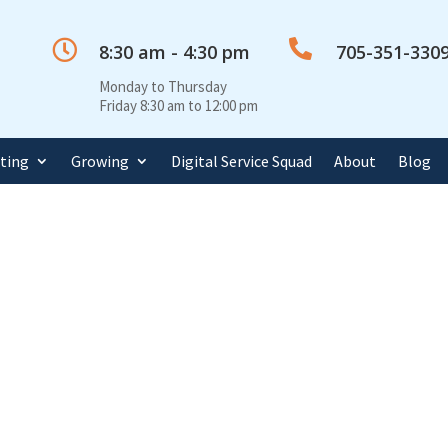


8:30 am - 4:30 pm
705-351-330
Monday to Thursday
Friday 8:30 am to 12:00 pm
rting
Growing
Digital Service Squad
About
Blog