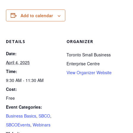
Add to calendar
DETAILS
ORGANIZER
Date:
Toronto Small Business
April 4, 2025
Enterprise Centre
Time:
View Organizer Website
9:30 AM - 11:30 AM
Cost:
Free
Event Categories:
Business Basics
,
SBCO
,
SBCOEvents
,
Webinars