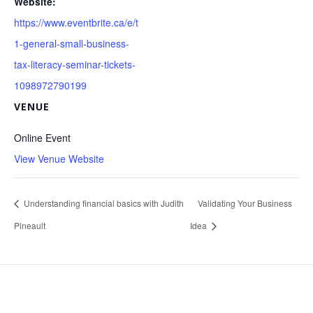
Website:
https://www.eventbrite.ca/e/t
1-general-small-business-
tax-literacy-seminar-tickets-
1098972790199
VENUE
Online Event
View Venue Website
Understanding financial basics with Judith
Validating Your Business
Pineault
Idea