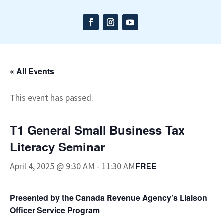
« All Events
This event has passed.
T1 General Small Business Tax
Literacy Seminar
April 4, 2025 @ 9:30 AM
-
11:30 AM
FREE
Presented by the Canada Revenue Agency’s Liaison
Officer Service Program