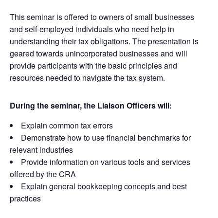
This seminar is offered to owners of small businesses
and self-employed individuals who need help in
understanding their tax obligations. The presentation is
geared towards unincorporated businesses and will
provide participants with the basic principles and
resources needed to navigate the tax system.
During the seminar, the Liaison Officers will:
Explain common tax errors
Demonstrate how to use financial benchmarks for
relevant industries
Provide information on various tools and services
offered by the CRA
Explain general bookkeeping concepts and best
practices