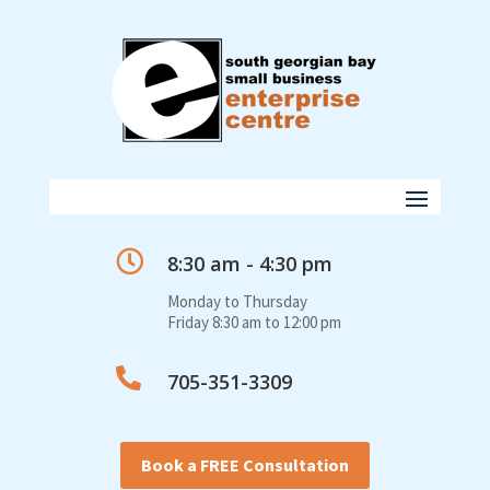

8:30 am - 4:30 pm
Monday to Thursday
Friday 8:30 am to 12:00 pm

705-351-3309
Book a FREE Consultation