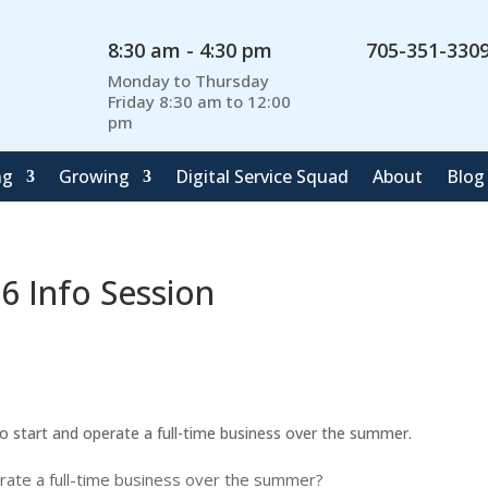
8:30 am - 4:30 pm
705-351-330
Monday to Thursday
Friday 8:30 am to 12:00
pm
ng
Growing
Digital Service Squad
About
Blog
 Info Session
start and operate a full-time business over the summer.
erate a full-time business over the summer?