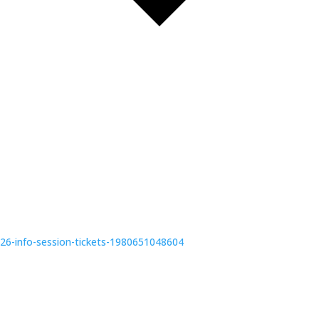
6-info-session-tickets-1980651048604