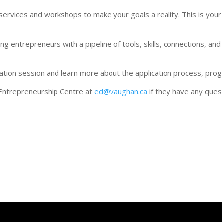
vices and workshops to make your goals a reality. This is your o
g entrepreneurs with a pipeline of tools, skills, connections, and
ation session and learn more about the application process, pro
Entrepreneurship Centre at
ed@vaughan.ca
if they have any ques