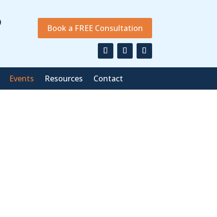
9
Book a FREE Consultation
Events
Resources
Contact