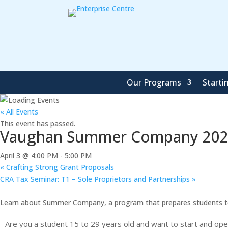
Our Programs
Starti
« All Events
This event has passed.
Vaughan Summer Company 2026
April 3 @ 4:00 PM
-
5:00 PM
«
Crafting Strong Grant Proposals
CRA Tax Seminar: T1 – Sole Proprietors and Partnerships
»
Learn about Summer Company, a program that prepares students to 
Are you a student 15 to 29 years old and want to start and op