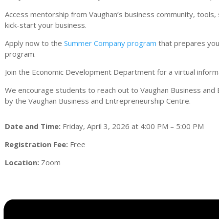
Access mentorship from Vaughan’s business community, tools, ser
kick-start your business.
Apply now to the
Summer Company program
that prepares youn
program.
Join the Economic Development Department for a virtual inform
We encourage students to reach out to Vaughan Business and 
by the Vaughan Business and Entrepreneurship Centre.
Date and Time:
Friday, April 3, 2026 at 4:00 PM – 5:00 PM
Registration Fee:
Free
Location:
Zoom