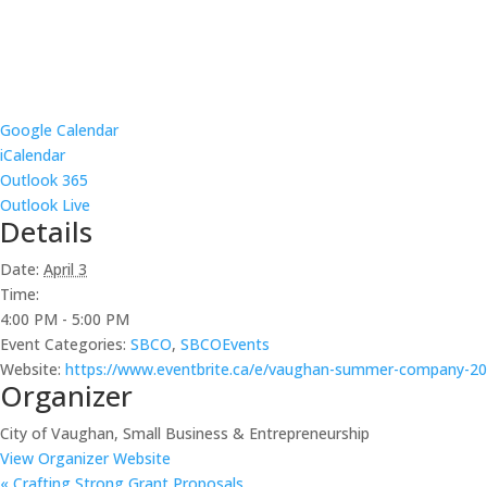
Google Calendar
iCalendar
Outlook 365
Outlook Live
Details
Date:
April 3
Time:
4:00 PM - 5:00 PM
Event Categories:
SBCO
,
SBCOEvents
Website:
https://www.eventbrite.ca/e/vaughan-summer-company-202
Organizer
City of Vaughan, Small Business & Entrepreneurship
View Organizer Website
«
Crafting Strong Grant Proposals