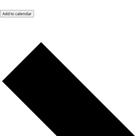
Add to calendar