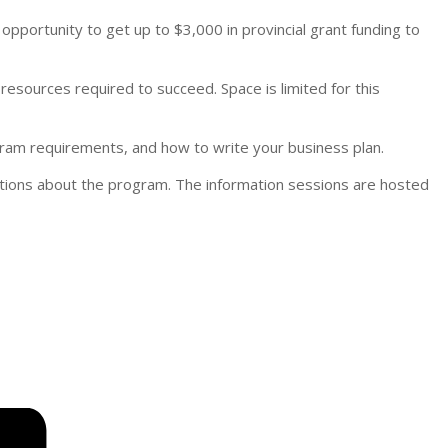
pportunity to get up to $3,000 in provincial grant funding to
 resources required to succeed. Space is limited for this
gram requirements, and how to write your business plan.
tions about the program. The information sessions are hosted