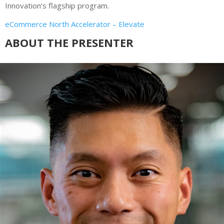
Innovation’s flagship program.
eCommerce North Accelerator – Elevate
ABOUT THE PRESENTER