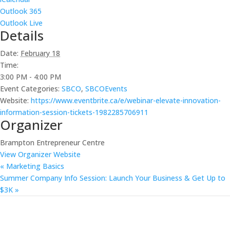
Outlook 365
Outlook Live
Details
Date:
February 18
Time:
3:00 PM - 4:00 PM
Event Categories:
SBCO
,
SBCOEvents
Website:
https://www.eventbrite.ca/e/webinar-elevate-innovation-
information-session-tickets-1982285706911
Organizer
Brampton Entrepreneur Centre
View Organizer Website
«
Marketing Basics
Summer Company Info Session: Launch Your Business & Get Up to
$3K
»