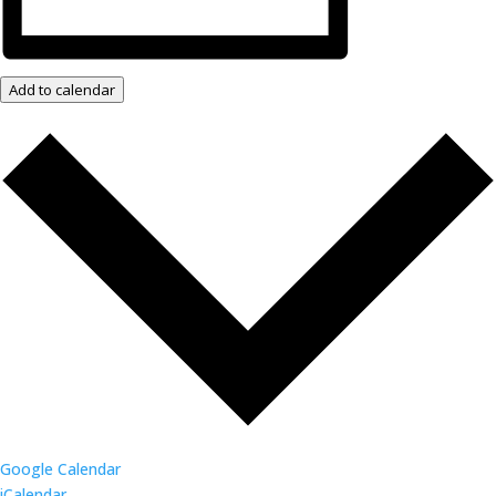
Add to calendar
Google Calendar
iCalendar