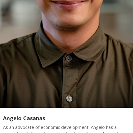
Angelo Casanas
As an advocate of economic development, Angelo has a