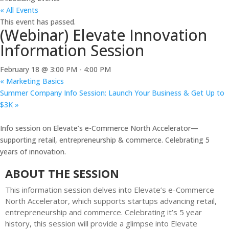
« All Events
This event has passed.
(Webinar) Elevate Innovation
Information Session
February 18 @ 3:00 PM
-
4:00 PM
«
Marketing Basics
Summer Company Info Session: Launch Your Business & Get Up to
$3K
»
Info session on Elevate’s e-Commerce North Accelerator—
supporting retail, entrepreneurship & commerce. Celebrating 5
years of innovation.
ABOUT THE SESSION
This information session delves into Elevate’s e-Commerce
North Accelerator, which supports startups advancing retail,
entrepreneurship and commerce. Celebrating it’s 5 year
history, this session will provide a glimpse into Elevate