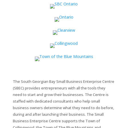
The South Georgian Bay Small Business Enterprise Centre
(SBEC) provides entrepreneurs with all the tools they
need to start and grow their businesses. The Centre is
staffed with dedicated consultants who help small
business owners determine what they need to do before,
during and after launching their business. The Small
Business Enterprise Centre supports the Town of
Collingwood, the Town of The Blue Mountains and