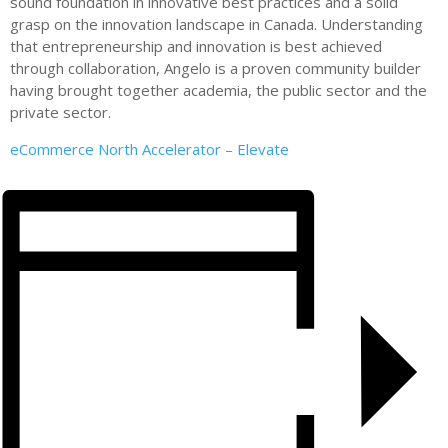
sound foundation in innovative best practices and a solid
grasp on the innovation landscape in Canada. Understanding
that entrepreneurship and innovation is best achieved
through collaboration, Angelo is a proven community builder
having brought together academia, the public sector and the
private sector.
eCommerce North Accelerator – Elevate