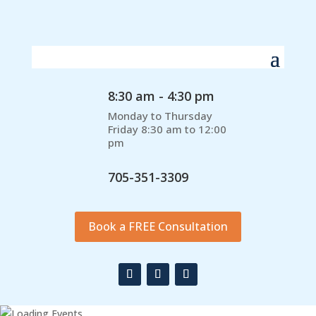
8:30 am - 4:30 pm
Monday to Thursday
Friday 8:30 am to 12:00
pm
705-351-3309
Book a FREE Consultation