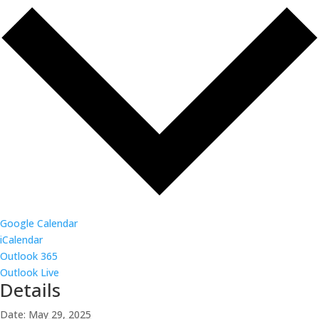
Google Calendar
iCalendar
Outlook 365
Outlook Live
Details
Date:
May 29, 2025