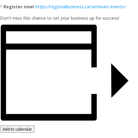
?
Register now!
https://regionalbusiness.ca/seminars-events/
Don’t miss this chance to set your business up for success!
Add to calendar