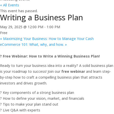
« All Events
This event has passed.
Writing a Business Plan
May 29, 2025 @ 12:00 PM
-
1:00 PM
Free
«
Maximizing Your Business: How to Manage Your Cash
eCommerce 101: What, why, and how.
»
? Free Webinar: How to Write a Winning Business Plan!
Ready to turn your business idea into a reality? A solid business plan
is your roadmap to success! Join our
free webinar
and learn step-
by-step how to craft a compelling business plan that attracts
investors and drives growth.
? Key components of a strong business plan
? How to define your vision, market, and financials
? Tips to make your plan stand out
? Live Q&A with experts