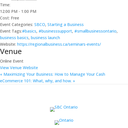
Time:
12:00 PM - 1:00 PM
Cost:
Free
Event Categories:
SBCO
,
Starting a Business
Event Tags:
#basics
,
#businesssupport
,
#smallbusinessontario
,
business basics
,
business launch
Website:
https://regionalbusiness.ca/seminars-events/
Venue
Online Event
View Venue Website
«
Maximizing Your Business: How to Manage Your Cash
eCommerce 101: What, why, and how.
»