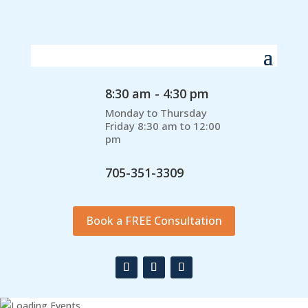
8:30 am - 4:30 pm
Monday to Thursday
Friday 8:30 am to 12:00
pm
705-351-3309
Book a FREE Consultation