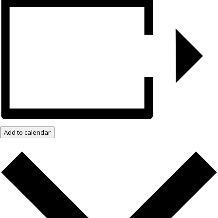
Add to calendar