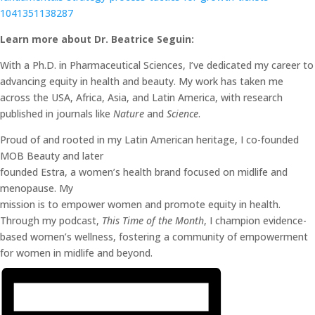
1041351138287
Learn more ab
out Dr.
Beatrice Seguin:
With a Ph.D. in Pharmaceutical Sciences, I’ve dedicated my career to
advancing equity in health and beauty. My work has taken me
across the USA, Africa, Asia, and Latin America, with research
published in journals like
Nature
and
Science
.
Proud of and rooted in my Latin American heritage, I co-founded
MOB Beauty and later
founded Estra, a women’s health brand focused on midlife and
menopause. My
mission is to empower women and promote equity in health.
Through my podcast,
This Time of the Month
, I champion evidence-
based women’s wellness, fostering a community of empowerment
for women in midlife and beyond.