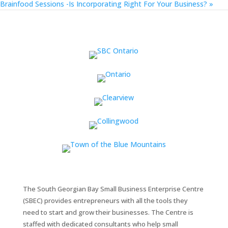
Brainfood Sessions -Is Incorporating Right For Your Business?
»
The South Georgian Bay Small Business Enterprise Centre
(SBEC) provides entrepreneurs with all the tools they
need to start and grow their businesses. The Centre is
staffed with dedicated consultants who help small