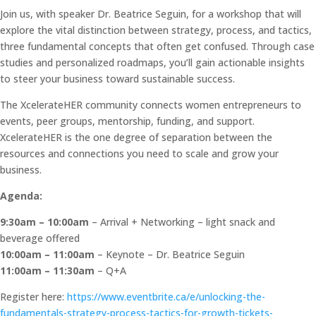
Join us, with speaker Dr. Beatrice Seguin, for a workshop that will
explore the vital distinction between strategy, process, and tactics,
three fundamental concepts that often get confused. Through case
studies and personalized roadmaps, you’ll gain actionable insights
to steer your business toward sustainable success.
The XcelerateHER community connects women entrepreneurs to
events, peer groups, mentorship, funding, and support.
XcelerateHER is the one degree of separation between the
resources and connections you need to scale and grow your
business.
Agenda:
9:30am – 10:00am
– Arrival + Networking – light snack and
beverage offered
10:00am – 11:00am
– Keynote – Dr. Beatrice Seguin
11:00am – 11:30am
– Q+A
Register here:
https://www.eventbrite.ca/e/unlocking-the-
fundamentals-strategy-process-tactics-for-growth-tickets-