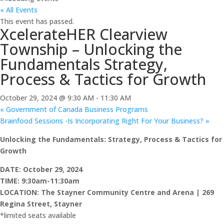
« All Events
This event has passed.
XcelerateHER Clearview
Township – Unlocking the
Fundamentals Strategy,
Process & Tactics for Growth
October 29, 2024 @ 9:30 AM
-
11:30 AM
«
Government of Canada Business Programs
Brainfood Sessions -Is Incorporating Right For Your Business?
»
Unlocking the Fundamentals: Strategy, Process & Tactics for
Growth
DATE: October 29, 2024
TIME: 9:30am-11:30am
LOCATIO
N:
The Stayner Community Centre and Aren
a
|
269
Regina Street, Stayner
*limited seats available