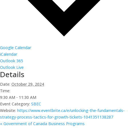
Google Calendar
iCalendar
Outlook 365
Outlook Live
Details
Date:
October 29, 2024
Time:
9:30 AM - 11:30 AM
Event Category:
SBEC
Website:
https://www.eventbrite.ca/e/unlocking-the-fundamentals-
strategy-process-tactics-for-growth-tickets-1041351138287
«
Government of Canada Business Programs