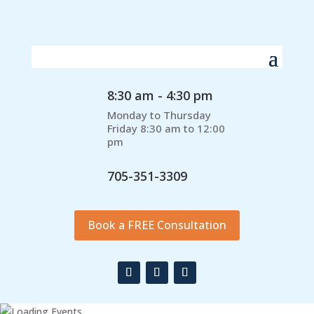
8:30 am - 4:30 pm
Monday to Thursday
Friday 8:30 am to 12:00
pm
705-351-3309
Book a FREE Consultation