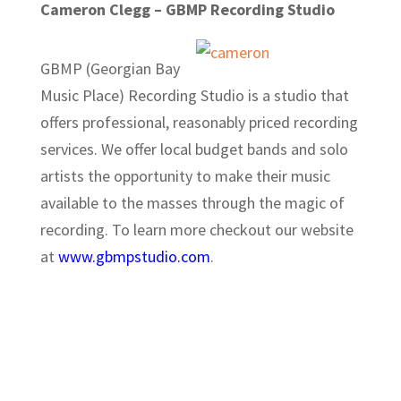
Cameron Clegg – GBMP Recording Studio
GBMP (Georgian Bay
Music Place) Recording Studio is a studio that
offers professional, reasonably priced recording
services. We offer local budget bands and solo
artists the opportunity to make their music
available to the masses through the magic of
recording. To learn more checkout our website
at
www.gbmpstudio.com
.