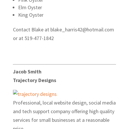
Elm Oyster
King Oyster
Contact Blake at blake_harris42@hotmail.com
or at 519-477-1842
Jacob Smith
Trajectory Designs
Professional, local website design, social media
and tech support company offering high quality
services for small businesses at a reasonable
price.