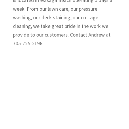
is located in Wasaga Beach operating 5 days a
week. From our lawn care, our pressure
washing, our deck staining, our cottage
cleaning, we take great pride in the work we
provide to our customers. Contact Andrew at
705-725-2196.