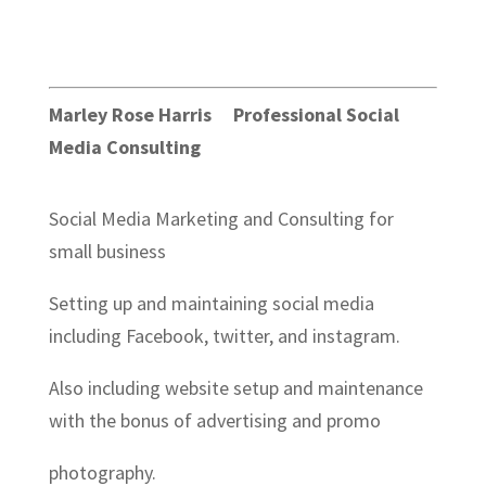
Marley Rose Harris Professional Social
Media Consulting
Social Media Marketing and Consulting for
small business
Setting up and maintaining social media
including Facebook, twitter, and instagram.
Also including website setup and maintenance
with the bonus of advertising and promo
photography.