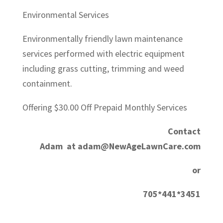
Environmental Services
Environmentally friendly lawn maintenance
services performed with electric equipment
including grass cutting, trimming and weed
containment.
Offering $30.00 Off Prepaid Monthly Services
Contact
Adam at adam@NewAgeLawnCare.com
or
705*441*3451