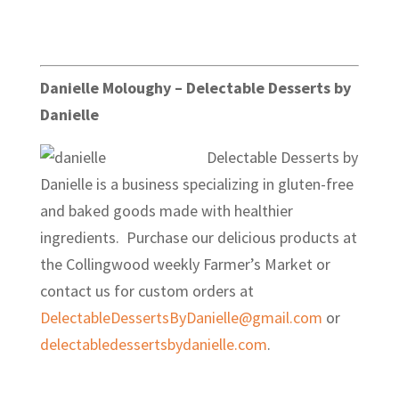
Danielle Moloughy – Delectable Desserts by
Danielle
Delectable Desserts by
Danielle is a business specializing in gluten-free
and baked goods made with healthier
ingredients. Purchase our delicious products at
the Collingwood weekly Farmer’s Market or
contact us for custom orders at
DelectableDessertsByDanielle@gmail.com
or
delectabledessertsbydanielle.com
.