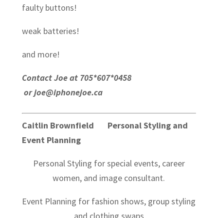
faulty buttons!
weak batteries!
and more!
Contact Joe at 705*607*0458
or joe@iphonejoe.ca
Caitlin Brownfield Personal Styling and
Event Planning
Personal Styling for special events, career
women, and image consultant.
Event Planning for fashion shows, group styling
and clothing swaps