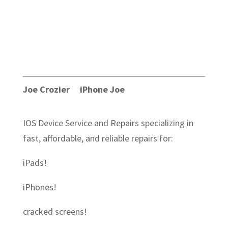
Joe Crozier iPhone Joe
IOS Device Service and Repairs specializing in
fast, affordable, and reliable repairs for:
iPads!
iPhones!
cracked screens!