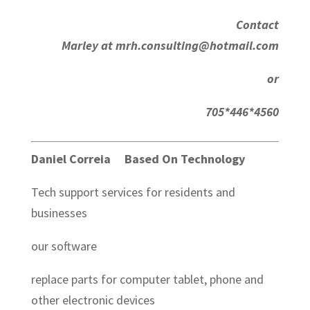
Contact
Marley at mrh.consulting@hotmail.com
or
705*446*4560
Daniel Correia Based On Technology
Tech support services for residents and
businesses
our software
replace parts for computer tablet, phone and
other electronic devices