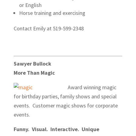
or English
Horse training and exercising
Contact Emily at 519-599-2348
Sawyer Bullock
More Than Magic
Award winning magic
for birthday parties, family shows and special
events. Customer magic shows for corporate
events.
Funny. Visual. Interactive. Unique