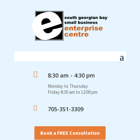

8:30 am - 4:30 pm
Monday to Thursday
Friday 8:30 am to 12:00 pm

705-351-3309
Book a FREE Consultation