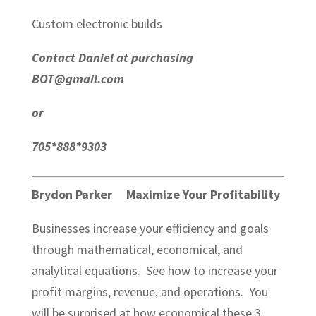
Custom electronic builds
Contact Daniel at purchasing
BOT@gmail.com
or
705*888*9303
Brydon Parker Maximize Your Profitability
Businesses increase your efficiency and goals
through mathematical, economical, and
analytical equations. See how to increase your
profit margins, revenue, and operations. You
will be surprised at how economical these 3