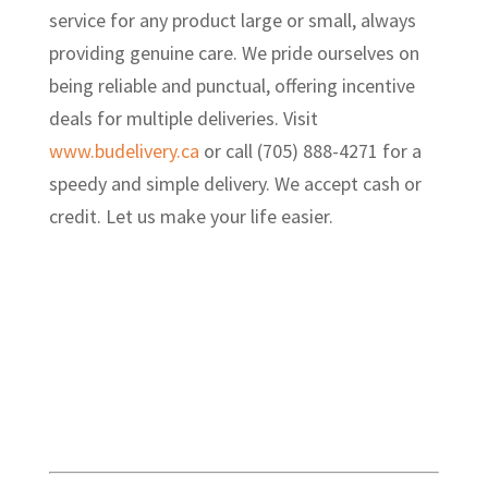
service for any product large or small, always
providing genuine care. We pride ourselves on
being reliable and punctual, offering incentive
deals for multiple deliveries. Visit
www.budelivery.ca
or call (705) 888-4271 for a
speedy and simple delivery. We accept cash or
credit. Let us make your life easier.