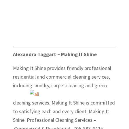
Alexandra Taggart – Making It Shine
Making It Shine provides friendly professional
residential and commercial cleaning services,
including laundry, carpet
cleaning and green
cleaning services. Making It Shine is committed
to satisfying each and every client. Making It
Shine: Professional Cleaning Services –
Commercial & Residential . 705-888-6425.