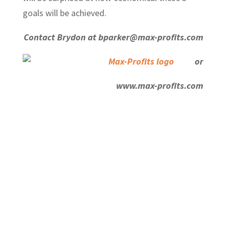
goals will be achieved.
Contact Brydon at bparker@max-profits.com
or
www.max-profits.com