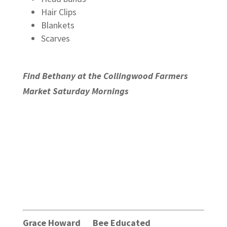
Hair Clips
Blankets
Scarves
Find Bethany at the Collingwood Farmers
Market Saturday Mornings
Grace Howard Bee Educated