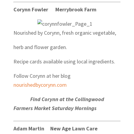
Corynn Fowler Merrybrook Farm
Nourished by Corynn, fresh organic vegetable,
herb and flower garden.
Recipe cards available using local ingredients.
Follow Corynn at her blog
nourishedbycorynn.com
Find Corynn at the Collingwood
Farmers Market Saturday Mornings
Adam Martin New Age Lawn Care