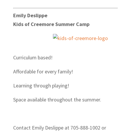
Emily Deslippe
Kids of Creemore Summer Camp
Curriculum based!
Affordable for every family!
Learning through playing!
Space available throughout the summer.
Contact Emily Deslippe at 705-888-1002 or