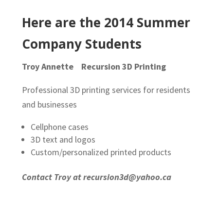
Here are the 2014 Summer
Company Students
Troy Annette Recursion 3D Printing
Professional 3D printing services for residents
and businesses
Cellphone cases
3D text and logos
Custom/personalized printed products
Contact Troy at recursion3d@yahoo.ca