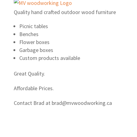
Quality hand crafted outdoor wood furniture
Picnic tables
Benches
Flower boxes
Garbage boxes
Custom products available
Great Quality.
Affordable Prices.
Contact Brad at brad@mvwoodworking.ca