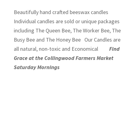
Beautifully hand crafted beeswax candles
Individual candles are sold or unique packages
including The Queen Bee, The Worker Bee, The
Busy Bee and The Honey Bee Our Candles are
all natural, non-toxic and Economical
Find
Grace at the Collingwood Farmers Market
Saturday Mornings