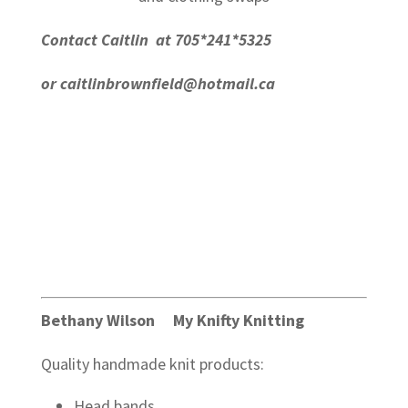
Contact Caitlin at 705*241*5325
or
caitlinbrownfield@hotmail.ca
Bethany Wilson My Knifty Knitting
Quality handmade knit products:
Head bands