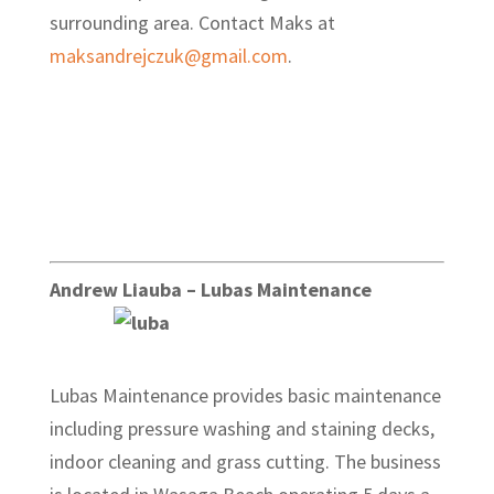
surrounding area. Contact Maks at
maksandrejczuk@gmail.com
.
Andrew Liauba – Lubas Maintenance
Lubas Maintenance provides basic maintenance
including pressure washing and staining decks,
indoor cleaning and grass cutting. The business