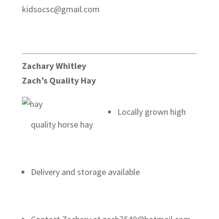
kidsocsc@gmail.com
Zachary Whitley
Zach’s Quality Hay
Locally grown high
quality horse hay
Delivery and storage available