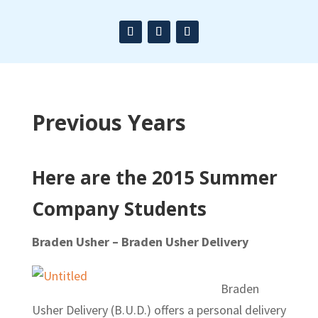
Previous Years
Here are the 2015 Summer
Company Students
Braden Usher – Braden Usher Delivery
Braden
Usher Delivery (B.U.D.) offers a personal delivery