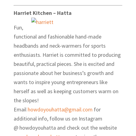
Harriet Kitchen – Hatta
Fun,
functional and fashionable hand-made
headbands and neck-warmers for sports
enthusiasts. Harriet is committed to producing
beautiful, practical pieces. She is excited and
passionate about her business’s growth and
wants to inspire young entrepreneurs like
herself as well as keeping customers warm on
the slopes!
Email
howdoyouhatta@gmail.com
for
additional info, follow us on Instagram
@ howdoyouhatta and check out the website