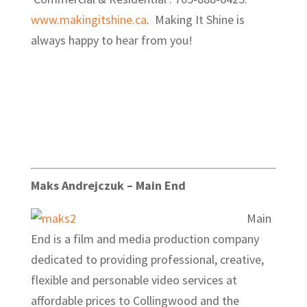
www.makingitshine.ca
. Making It Shine is
always happy to hear from you!
Maks Andrejczuk – Main End
Main
End is a film and media production company
dedicated to providing professional, creative,
flexible and personable video services at
affordable prices to Collingwood and the