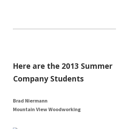
Here are the 2013 Summer
Company Students
Brad Niermann
Mountain View Woodworking