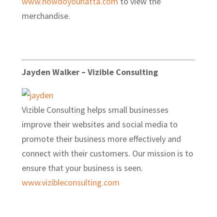
www.howdoyouhatta.com
to view the
merchandise.
Jayden Walker – Vizible Consulting
Vizible Consulting helps small businesses
improve their websites and social media to
promote their business more effectively and
connect with their customers. Our mission is to
ensure that your business is seen.
www.vizibleconsulting.com