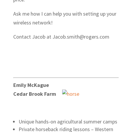
Ask me how I can help you with setting up your
wireless network!
Contact Jacob at Jacob.smith@rogers.com
Emily McKague
Cedar Brook Farm
Unique hands-on agricultural summer camps
Private horseback riding lessons – Western