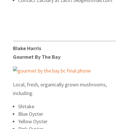
Contact Zachary at zach7540@hotmail.com
Blake Harris
Gourmet By The Bay
Local, fresh, organically grown mushrooms,
including:
Shitake
Blue Oyster
Yellow Oyster
Pink Oyster