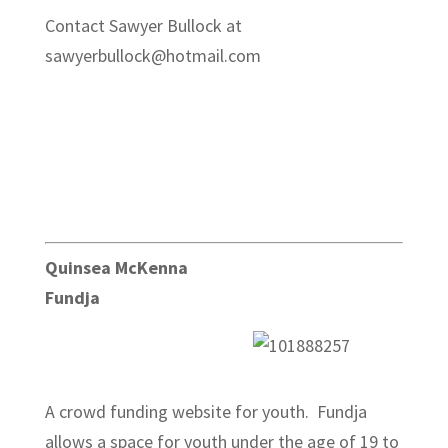
Contact Sawyer Bullock at
sawyerbullock@hotmail.com
Quinsea McKenna
Fundja
A crowd funding website for youth. Fundja
allows a space for youth under the age of 19 to