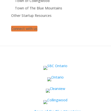
Town of Collingwood
Town of The Blue Mountains
Other Startup Resources
Connect with us