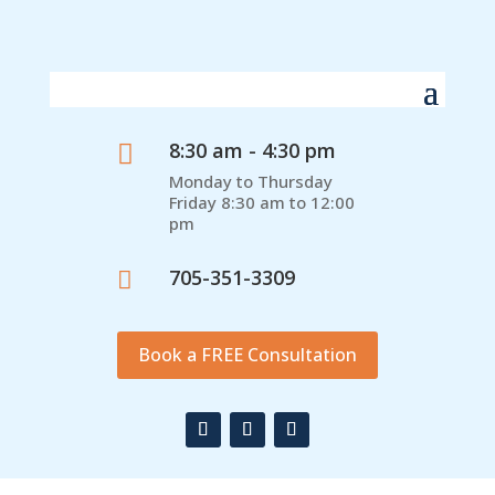
8:30 am - 4:30 pm

Monday to Thursday
Friday 8:30 am to 12:00
pm
705-351-3309

Book a FREE Consultation