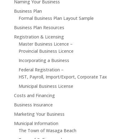
Naming Your Business
Business Plan
Formal Business Plan Layout Sample
Business Plan Resources
Registration & Licensing
Master Business Licence –
Provincial Business Licence
Incorporating a Business
Federal Registration –
HST, Payroll, Import/Export, Corporate Tax
Municipal Business License
Costs and Financing
Business Insurance
Marketing Your Business
Municipal Information
The Town of Wasaga Beach