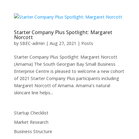
Starter Company Plus Spotlight: Margaret
Norcott
by
SBEC-admin
|
Aug 27, 2021
|
Posts
Starter Company Plus Spotlight: Margaret Norcott
(Amama) The South Georgian Bay Small Business
Enterprise Centre is pleased to welcome a new cohort
of 2021 Starter Company Plus participants including
Margaret Norcott of Amama. Amama’s natural
skincare line helps...
Startup Checklist
Market Research
Business Structure