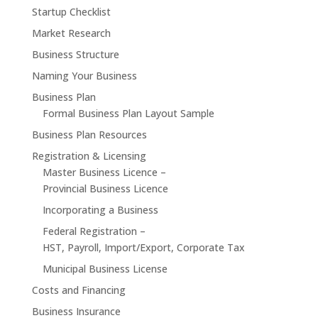
Startup Checklist
Market Research
Business Structure
Naming Your Business
Business Plan
Formal Business Plan Layout Sample
Business Plan Resources
Registration & Licensing
Master Business Licence –
Provincial Business Licence
Incorporating a Business
Federal Registration –
HST, Payroll, Import/Export, Corporate Tax
Municipal Business License
Costs and Financing
Business Insurance