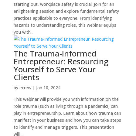
starting out, workplace safety is crucial. Join for an
enlightening session and explore fundamental safety
practices applicable to everyone. From identifying
hazards to understanding roles, this webinar equips
you with...
The Trauma-Informed
Entrepreneur: Resourcing
Yourself to Serve Your
Clients
by
ecrew
|
Jan 10, 2024
This webinar will provide you with information on the
role trauma (such as living through a pandemic!) can
play in entrepreneurship. Learn about how trauma can
manifest in your business and how you can take steps
to identify and manage triggers. This presentation
will...