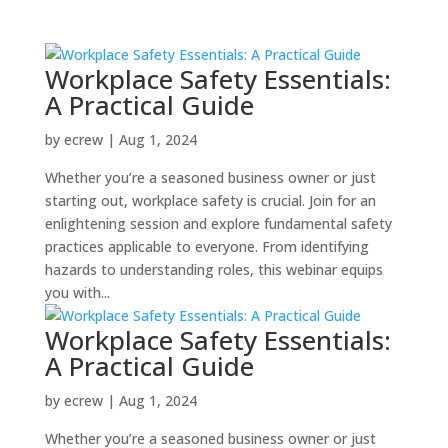
Workplace Safety Essentials:
A Practical Guide
by
ecrew
|
Aug 1, 2024
Whether you’re a seasoned business owner or just
starting out, workplace safety is crucial. Join for an
enlightening session and explore fundamental safety
practices applicable to everyone. From identifying
hazards to understanding roles, this webinar equips
you with...
Workplace Safety Essentials:
A Practical Guide
by
ecrew
|
Aug 1, 2024
Whether you’re a seasoned business owner or just