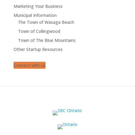
Marketing Your Business
Municipal Information
The Town of Wasaga Beach
Town of Collingwood
Town of The Blue Mountains
Other Startup Resources
Connect with us