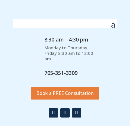
8:30 am - 4:30 pm
Monday to Thursday
Friday 8:30 am to 12:00
pm
705-351-3309
Book a FREE Consultation