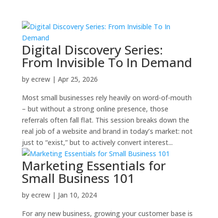
Digital Discovery Series:
From Invisible To In Demand
by
ecrew
|
Apr 25, 2026
Most small businesses rely heavily on word-of-mouth
– but without a strong online presence, those
referrals often fall flat. This session breaks down the
real job of a website and brand in today’s market: not
just to “exist,” but to actively convert interest...
Marketing Essentials for
Small Business 101
by
ecrew
|
Jan 10, 2024
For any new business, growing your customer base is