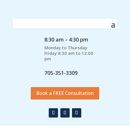
8:30 am - 4:30 pm
Monday to Thursday
Friday 8:30 am to 12:00
pm
705-351-3309
Book a FREE Consultation