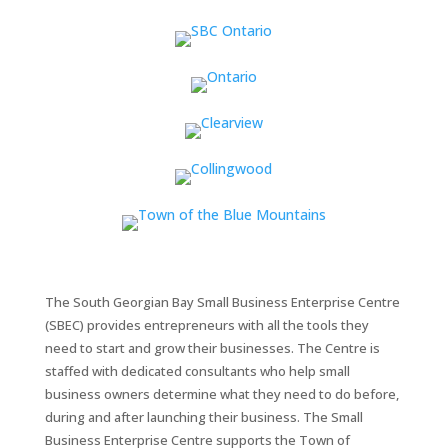
The South Georgian Bay Small Business Enterprise Centre
(SBEC) provides entrepreneurs with all the tools they
need to start and grow their businesses. The Centre is
staffed with dedicated consultants who help small
business owners determine what they need to do before,
during and after launching their business. The Small
Business Enterprise Centre supports the Town of