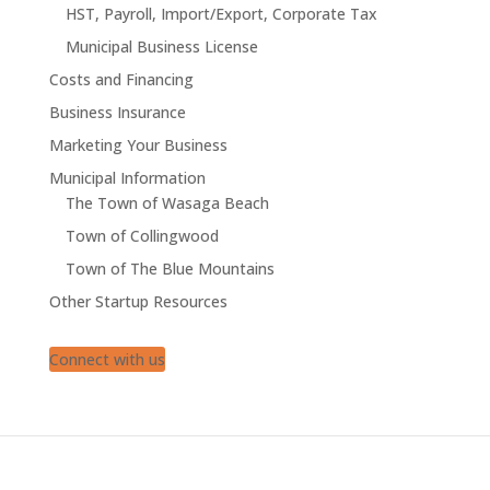
HST, Payroll, Import/Export, Corporate Tax
Municipal Business License
Costs and Financing
Business Insurance
Marketing Your Business
Municipal Information
The Town of Wasaga Beach
Town of Collingwood
Town of The Blue Mountains
Other Startup Resources
Connect with us