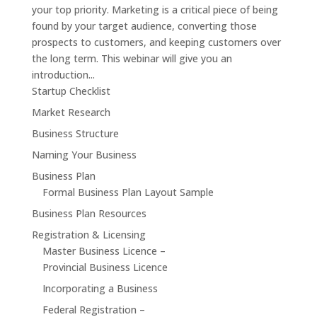
your top priority. Marketing is a critical piece of being
found by your target audience, converting those
prospects to customers, and keeping customers over
the long term. This webinar will give you an
introduction...
Startup Checklist
Market Research
Business Structure
Naming Your Business
Business Plan
Formal Business Plan Layout Sample
Business Plan Resources
Registration & Licensing
Master Business Licence –
Provincial Business Licence
Incorporating a Business
Federal Registration –