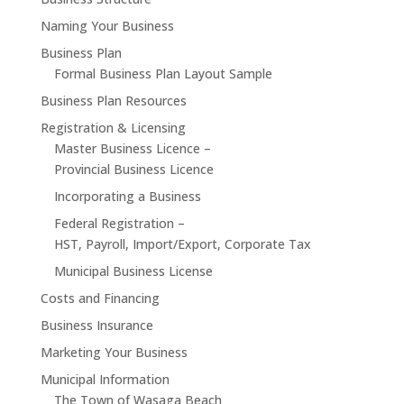
Naming Your Business
Business Plan
Formal Business Plan Layout Sample
Business Plan Resources
Registration & Licensing
Master Business Licence –
Provincial Business Licence
Incorporating a Business
Federal Registration –
HST, Payroll, Import/Export, Corporate Tax
Municipal Business License
Costs and Financing
Business Insurance
Marketing Your Business
Municipal Information
The Town of Wasaga Beach