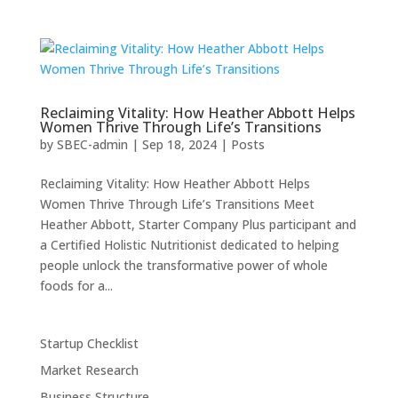
Reclaiming Vitality: How Heather Abbott Helps
Women Thrive Through Life’s Transitions
by
SBEC-admin
|
Sep 18, 2024
|
Posts
Reclaiming Vitality: How Heather Abbott Helps
Women Thrive Through Life’s Transitions Meet
Heather Abbott, Starter Company Plus participant and
a Certified Holistic Nutritionist dedicated to helping
people unlock the transformative power of whole
foods for a...
Startup Checklist
Market Research
Business Structure