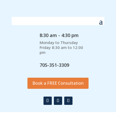
8:30 am - 4:30 pm
Monday to Thursday
Friday 8:30 am to 12:00
pm
705-351-3309
Book a FREE Consultation