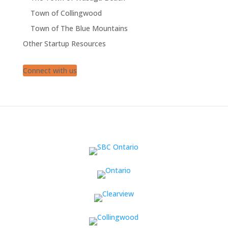
Town of Collingwood
Town of The Blue Mountains
Other Startup Resources
Connect with us