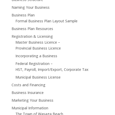
Naming Your Business
Business Plan
Formal Business Plan Layout Sample
Business Plan Resources
Registration & Licensing
Master Business Licence –
Provincial Business Licence
Incorporating a Business
Federal Registration –
HST, Payroll, Import/Export, Corporate Tax
Municipal Business License
Costs and Financing
Business Insurance
Marketing Your Business
Municipal Information
The Town of Wasaga Beach