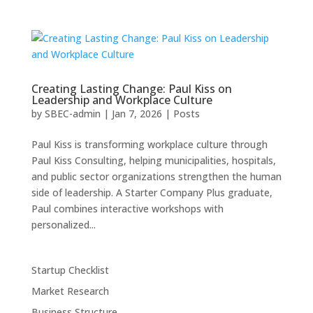
Creating Lasting Change: Paul Kiss on
Leadership and Workplace Culture
by
SBEC-admin
|
Jan 7, 2026
|
Posts
Paul Kiss is transforming workplace culture through
Paul Kiss Consulting, helping municipalities, hospitals,
and public sector organizations strengthen the human
side of leadership. A Starter Company Plus graduate,
Paul combines interactive workshops with
personalized...
Startup Checklist
Market Research
Business Structure