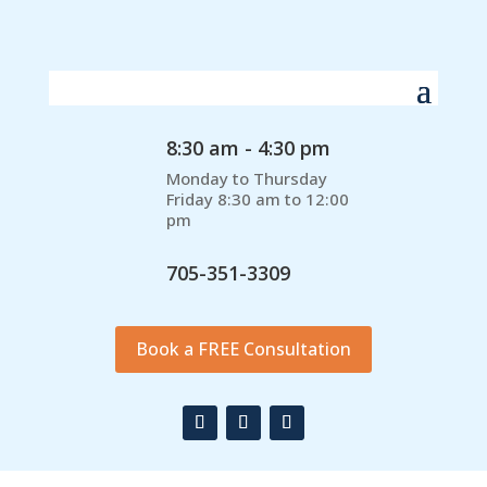
8:30 am - 4:30 pm
Monday to Thursday
Friday 8:30 am to 12:00
pm
705-351-3309
Book a FREE Consultation