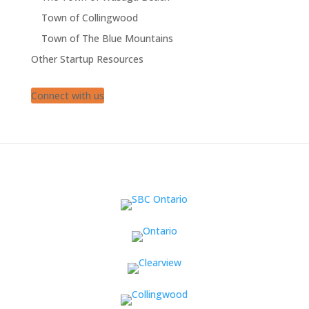
Town of Collingwood
Town of The Blue Mountains
Other Startup Resources
Connect with us