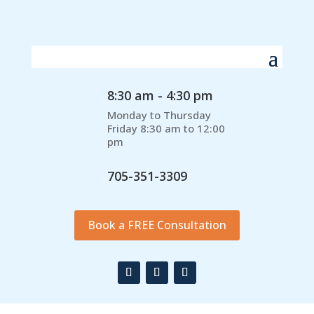
8:30 am - 4:30 pm
Monday to Thursday
Friday 8:30 am to 12:00
pm
705-351-3309
Book a FREE Consultation