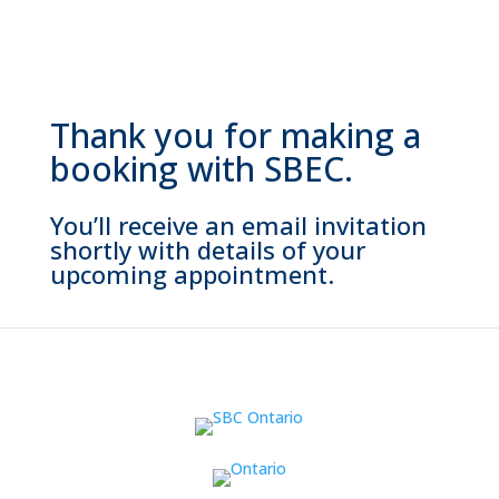
Thank you for making a
booking with SBEC.
You’ll receive an email invitation
shortly with details of your
upcoming appointment.