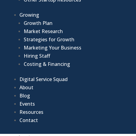
Growing
Growth Plan
Market Research
Strategies for Growth
Marketing Your Business
Hiring Staff
Costing & Financing
Digital Service Squad
About
Blog
Events
Resources
Contact