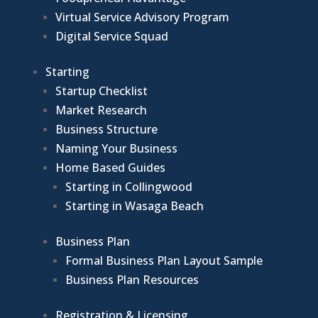
Virtual Service Advisory Program
Digital Service Squad
Starting
Startup Checklist
Market Research
Business Structure
Naming Your Business
Home Based Guides
Starting in Collingwood
Starting in Wasaga Beach
Business Plan
Formal Business Plan Layout Sample
Business Plan Resources
Registration & Licensing