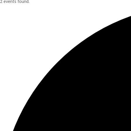
2 events found.