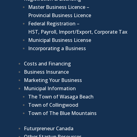
Master Business Licence –
Provincial Business Licence
Federal Registration –
HST, Payroll, Import/Export, Corporate Tax
Municipal Business License
Incorporating a Business
Costs and Financing
Business Insurance
Marketing Your Business
Municipal Information
The Town of Wasaga Beach
Town of Collingwood
Town of The Blue Mountains
Futurpreneur Canada
Other Startup Resources