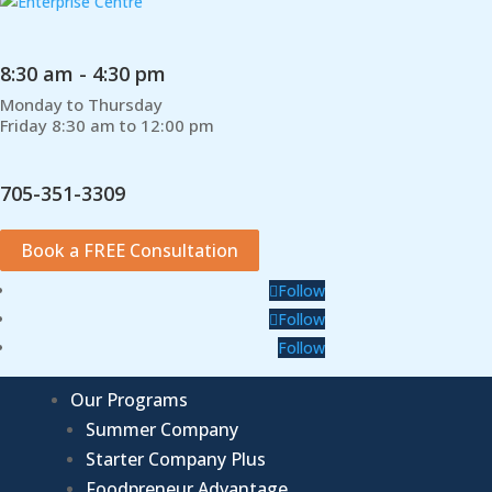
8:30 am - 4:30 pm
Monday to Thursday
Friday 8:30 am to 12:00 pm
705-351-3309
Book a FREE Consultation
Follow
Follow
Follow
Our Programs
Summer Company
Starter Company Plus
Foodpreneur Advantage