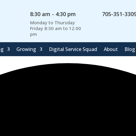
8:30 am - 4:30 pm
705-351-330
Monday to Thursday
Friday 8:30 am to 12:00
pm
ng
Growing
Digital Service Squad
About
Blog