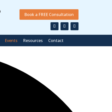
9
Book a FREE Consultation
Events
Resources
Contact