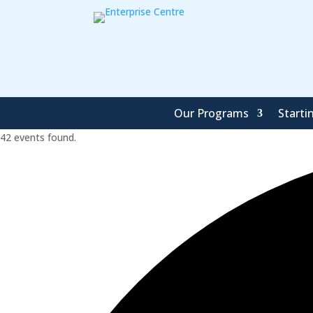
Our Programs
Starti
42 events found.