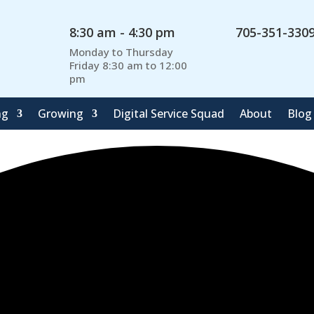
8:30 am - 4:30 pm
705-351-330
Monday to Thursday
Friday 8:30 am to 12:00
pm
ng
Growing
Digital Service Squad
About
Blog