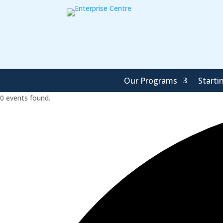
Our Programs
Starti
0 events found.