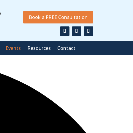
9
Book a FREE Consultation
Events
Resources
Contact